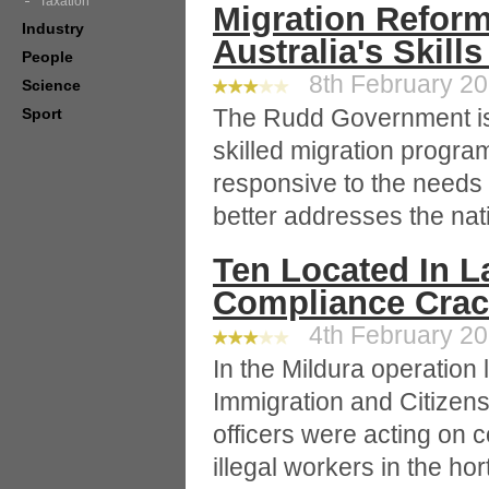
Taxation
Migration Reform
Industry
Australia's Skill
People
8th February 201
Science
The Rudd Government is
Sport
skilled migration program
responsive to the needs
better addresses the nati
Ten Located In La
Compliance Cra
4th February 201
In the Mildura operation 
Immigration and Citizen
officers were acting on 
illegal workers in the hor