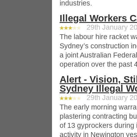
industries.
Illegal Workers 
29th January 20
The labour hire racket w
Sydney’s construction in
a joint Australian Federa
operation over the past 
Alert - Vision, S
Sydney Illegal W
29th January 20
The early morning warra
plastering contracting bu
of 13 gyprockers during 
activity in Newington yes