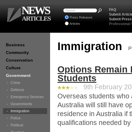
NEWS
FAQ
Submit Articl
ARTICLES
Press Releases
Submit Press
Articles
Professional
Immigration
Business
P
Community
Conservation
Options Remain 
Culture
Government
Students
Crime
9th February 201
Defence
Overseas students who a
Emergency Services
Australia will still have
Governments
Immigration
residence in Australia if 
Police
qualifications needed b
Political