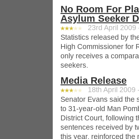
No Room For Play
Asylum Seeker D
23rd April 2009 
Statistics released by th
High Commissioner for 
only receives a compara
seekers.
Media Release
18th April 2009 
Senator Evans said the s
to 31-year-old Man Pombi
District Court, following 
sentences received by t
this year, reinforced the