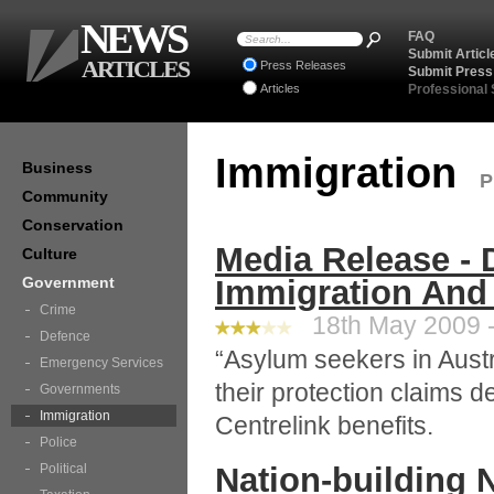
NEWS
FAQ
Submit Articl
ARTICLES
Press Releases
Submit Press
Articles
Professional
Immigration
Business
P
Community
Conservation
Media Release - 
Culture
Government
Immigration And 
Crime
18th May 2009 -
Defence
“Asylum seekers in Aust
Emergency Services
their protection claims 
Governments
Immigration
Centrelink benefits.
Police
Political
Nation-building 