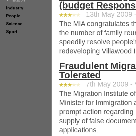
Taxation
(budget Respons
Industry
13th May 2009 -
People
The MIA congratulates t
Science
the number of family reu
Sport
speedily resolve people'
redeveloping Villawood 
Fraudulent Migrat
Tolerated
7th May 2009 - 
The Migration Institute 
Minister for Immigration 
prompt action regarding 
supply of false document
applications.