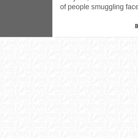
of people smuggling fac