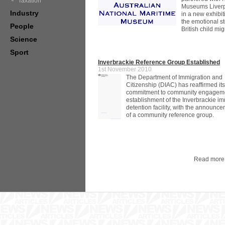
Taxation
Museums Liverp
Industry
in a new exhibiti
the emotional st
People
British child mig
Science
Sport
Inverbrackie Reference Group Established
1st November 2010
The Department of Immigration and
Citizenship (DIAC) has reaffirmed it
commitment to community engageme
establishment of the Inverbrackie i
detention facility, with the announc
of a community reference group.
Read more 