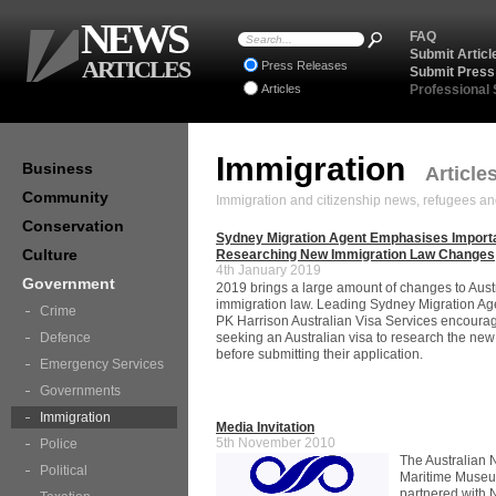
NEWS
FAQ
Submit Articl
ARTICLES
Press Releases
Submit Press
Articles
Professional
Immigration
Business
Article
Community
Immigration and citizenship news, refugees an
Conservation
Sydney Migration Agent Emphasises Import
Culture
Researching New Immigration Law Changes
4th January 2019
Government
2019 brings a large amount of changes to Aust
immigration law. Leading Sydney Migration Age
Crime
PK Harrison Australian Visa Services encoura
Defence
seeking an Australian visa to research the ne
before submitting their application.
Emergency Services
Governments
Immigration
Media Invitation
5th November 2010
Police
The Australian 
Political
Maritime Muse
partnered with 