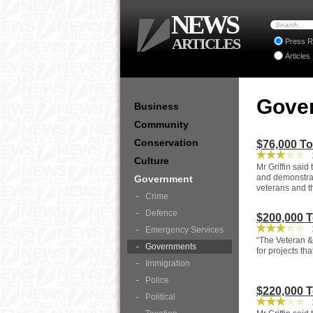
NEWS
ARTICLES
Press R
Articles
Gove
Business
Community
Conservation
$76,000 T
2
Culture
Mr Griffin said
and demonstrat
Government
veterans and t
Crime
Defence
$200,000 
2
Emergency Services
“The Veteran &
Governments
for projects th
Immigration
Police
$220,000 
Political
2