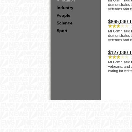
Taxation
Mr Griffin said
demonstrates t
Industry
veterans and t
People
$865,000 
Science
2
Sport
Mr Griffin said
demonstrates t
veterans and t
$127,000 
2
Mr Griffin said
veterans, and 
caring for vet