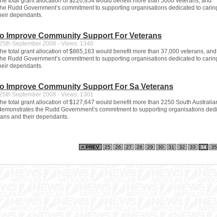
 the total grant allocation of $220,854 would benefit more than 5000 veterans, and
he Rudd Government’s commitment to supporting organisations dedicated to caring
heir dependants.
To Improve Community Support For Veterans
5th September 2008 - Views: 1340
 the total grant allocation of $865,163 would benefit more than 37,000 veterans, and
he Rudd Government’s commitment to supporting organisations dedicated to caring
heir dependants.
To Improve Community Support For Sa Veterans
5th September 2008 - Views: 1301
 the total grant allocation of $127,647 would benefit more than 2250 South Australia
demonstrates the Rudd Government’s commitment to supporting organisations dedi
erans and their dependants.
< PREV
25
26
27
28
29
30
31
32
33
34
35