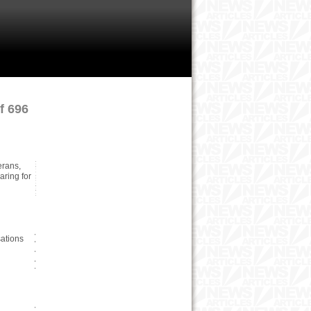
f 696
erans,
ring for
ations