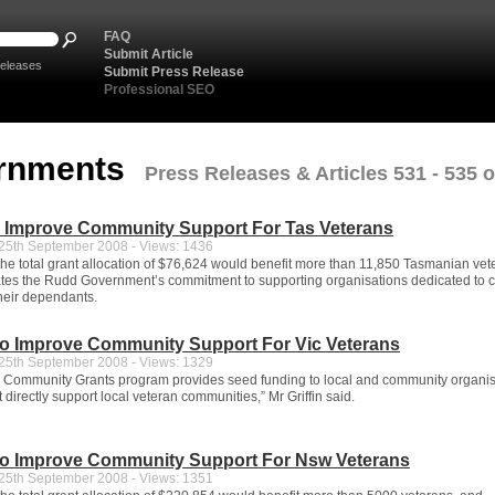
FAQ
Submit Article
eleases
Submit Press Release
Professional SEO
rnments
Press Releases & Articles 531 - 535 o
o Improve Community Support For Tas Veterans
5th September 2008 - Views: 1436
 the total grant allocation of $76,624 would benefit more than 11,850 Tasmanian vet
es the Rudd Government’s commitment to supporting organisations dedicated to ca
heir dependants.
To Improve Community Support For Vic Veterans
5th September 2008 - Views: 1329
 Community Grants program provides seed funding to local and community organis
at directly support local veteran communities,” Mr Griffin said.
To Improve Community Support For Nsw Veterans
5th September 2008 - Views: 1351