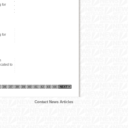
 for
 for
n
cated to
36
37
38
39
40
41
42
43
44
NEXT >
Contact News Articles