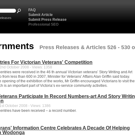
FAQ
Submit Article
eleases
Submit Press Release
Professional SEO
rnments
Press Releases & Articles 526 - 530 o
ries For Victorian Veterans' Competition
nd October 2008 - Views: 1358
ntries were received in the 46 th annual Victorian veterans’ Story Writing and Art
 from less than 600 in 2007, Minister for Veterans’ Affairs Alan Griffin said today.
 opening of the exhibition of the works, Mr Griffin encouraged Victorians to visit the
ch is an important part of Victoria’s ex-service community activities.
Veterans Participate In Record Numbers-art And Story Writi
on
st October 2008 - Views: 1386
entries have been received – a record number.
ans' Information Centre Celebrates A Decade Of Helping
In Wodonga