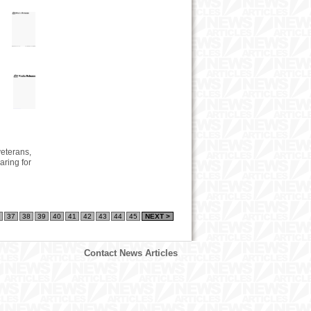
veterans,
ring for
37
38
39
40
41
42
43
44
45
NEXT >
Contact News Articles