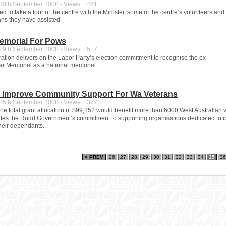
0th September 2008 - Views: 1461
ed to take a tour of the centre with the Minister, some of the centre’s volunteers and
ans they have assisted.
Memorial For Pows
9th September 2008 - Views: 1517
ration delivers on the Labor Party’s election commitment to recognise the ex-
ar Memorial as a national memorial.
o Improve Community Support For Wa Veterans
5th September 2008 - Views: 1377
 the total grant allocation of $99,252 would benefit more than 6000 West Australian 
es the Rudd Government’s commitment to supporting organisations dedicated to ca
heir dependants.
< PREV
26
27
28
29
30
31
32
33
34
35
36