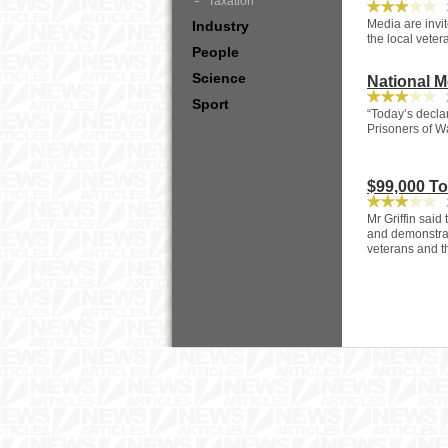
Taxation
3
Media are invit
Industry
the local veter
People
Science
National 
2
Sport
“Today’s decla
Prisoners of W
$99,000 T
2
Mr Griffin said
and demonstrat
veterans and t