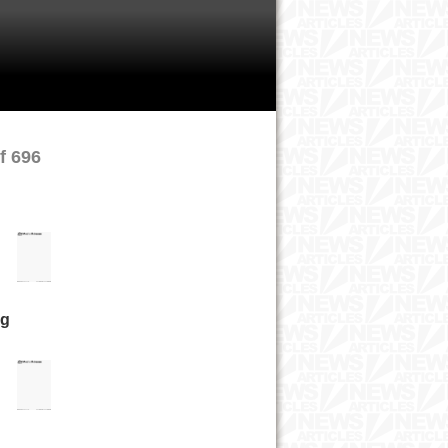
f 696
ng