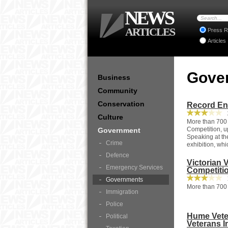
NEWS
ARTICLES
Press R
Articles
Gove
Business
Community
Conservation
Record Ent
2
Culture
More than 700 e
Competition, up
Government
Speaking at the
Crime
exhibition, whi
Defence
Victorian 
Emergency Services
Competiti
1
Governments
More than 700 
Immigration
Police
Hume Veter
Political
Veterans 