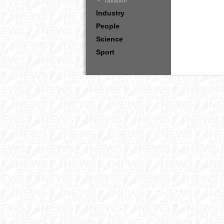
Taxation
Industry
People
Science
Sport