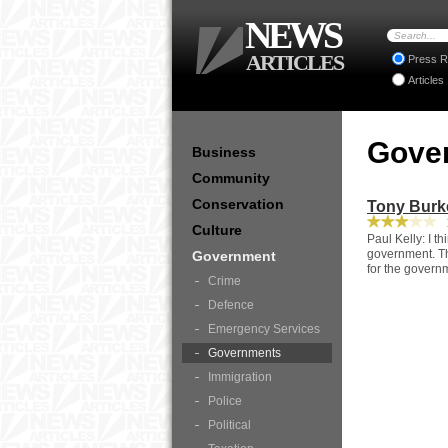
NEWS
ARTICLES
Press R
Articles
Gove
Business
Community
Conservation
Tony Burk
1
Culture
Paul Kelly: I th
government. Thi
Government
for the govern
Crime
Defence
Emergency Services
Governments
Immigration
Police
Political