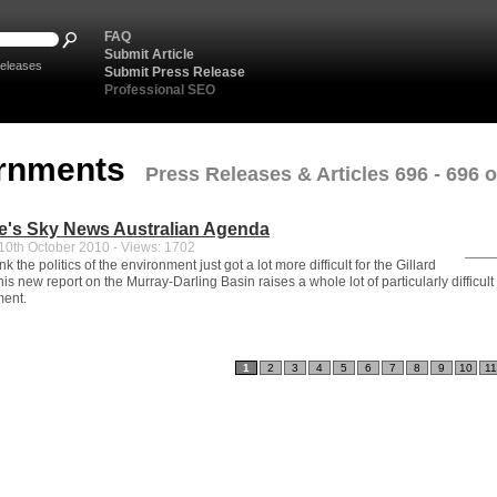
FAQ
Submit Article
eleases
Submit Press Release
Professional SEO
rnments
Press Releases & Articles 696 - 696 o
e's Sky News Australian Agenda
0th October 2010 - Views: 1702
ink the politics of the environment just got a lot more difficult for the Gillard
s new report on the Murray-Darling Basin raises a whole lot of particularly difficult
ment.
1
2
3
4
5
6
7
8
9
10
11