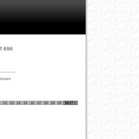
f 696
 issues
12
13
14
15
16
17
18
19
20
NEXT >