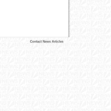
Contact News Articles