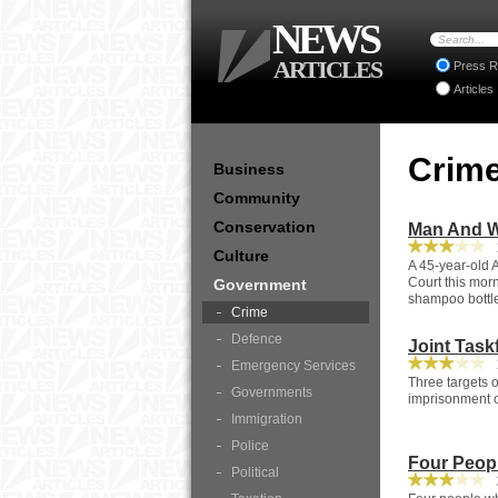
NEWS
ARTICLES
Press R
Articles
Crim
Business
Community
Conservation
Man And W
1
Culture
A 45-year-old
Court this morn
Government
shampoo bottl
Crime
Defence
Joint Tas
1
Emergency Services
Three targets o
Governments
imprisonment of
Immigration
Police
Four Peop
Political
2