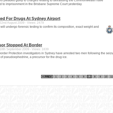
o pleaded guilty to charges relating to defrauding the Commonwealth have
 to imprisonment in the Brisbane Supreme Court yesterday.
ed For Drugs At Sydney Airport
2nd August 2009 - Views: 2479
ill undergo forensic testing to confirm its composition, exact weight and
sor Stopped At Border
8th September 2009 - Views: 1839
rder Protection investigators in Sydney have arrested two men following the seizu
 of pseudoephedrine, a precursor for the drug ice.
< PREV
1
2
3
4
5
6
7
8
9
10
11