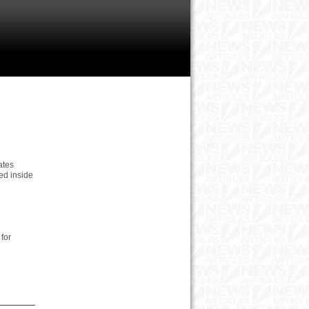
ates
led inside
for