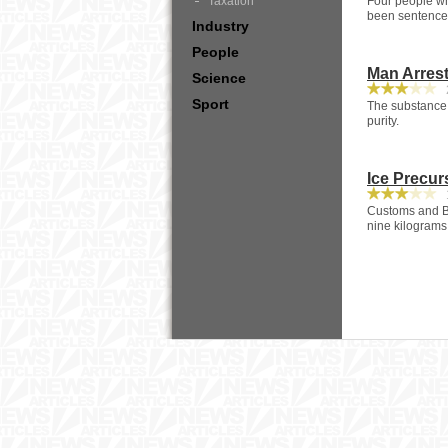
Taxation
Four people wh
been sentenced
Industry
People
Man Arrest
Science
2
Sport
The substance w
purity.
Ice Precur
1
Customs and Bo
nine kilograms