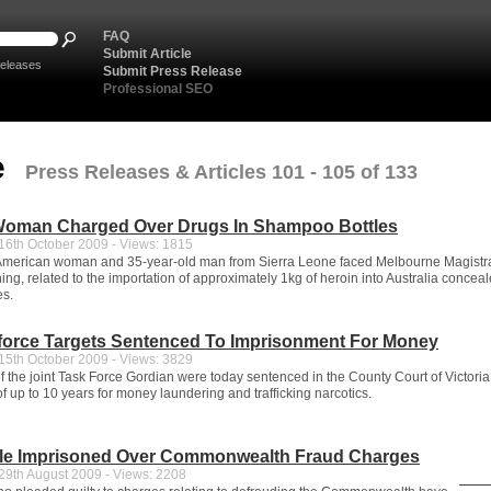
FAQ
Submit Article
eleases
Submit Press Release
Professional SEO
e
Press Releases & Articles 101 - 105 of 133
oman Charged Over Drugs In Shampoo Bottles
6th October 2009 - Views: 1815
 American woman and 35-year-old man from Sierra Leone faced Melbourne Magistr
ing, related to the importation of approximately 1kg of heroin into Australia concea
es.
kforce Targets Sentenced To Imprisonment For Money
5th October 2009 - Views: 3829
f the joint Task Force Gordian were today sentenced in the County Court of Victoria 
 up to 10 years for money laundering and trafficking narcotics.
le Imprisoned Over Commonwealth Fraud Charges
9th August 2009 - Views: 2208