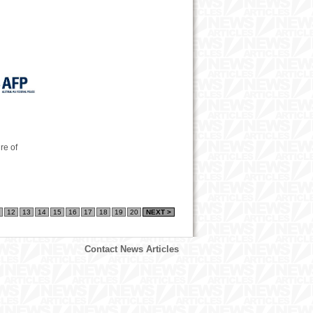
re of
12
13
14
15
16
17
18
19
20
NEXT >
Contact News Articles