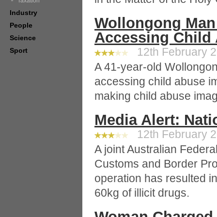
Taxation
Industry
Wollongong Man
People
Accessing Child
Science
12th February 2
Sport
A 41-year-old Wollongo
accessing child abuse i
making child abuse imag
Media Alert: Nat
12th February 2
A joint Australian Federa
Customs and Border Pro
operation has resulted i
60kg of illicit drugs.
Woman Charged 