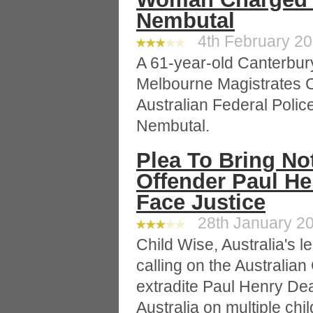
Nembutal
4th February 201
A 61-year-old Canterbur
Melbourne Magistrates C
Australian Federal Polic
Nembutal.
Plea To Bring No
Offender Paul H
Face Justice
28th January 20
Child Wise, Australia's le
calling on the Australia
extradite Paul Henry Dea
Australia on multiple ch