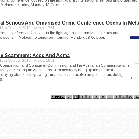
ational conference focused on the fight against international serious and organised
 Melbourne today, Monday 18 October.
nal Serious And Organised Crime Conference Opens In Mel
7th October 2010 - Views: 1761
tional conference focused on the fight against international serious and
me opens in Melbourne tomorrow morning, Monday, 18 October.
e Scammers: Accc And Acma
2th October 2010 - Views: 1951
n Competition and Consumer Commission and the Australian Communications
ority are calling on Australians to immediately hang up the phone if
staying alert to this growing threat that can deceive people into providing
s.
< PREV
1
2
3
4
5
6
7
8
9
10
11