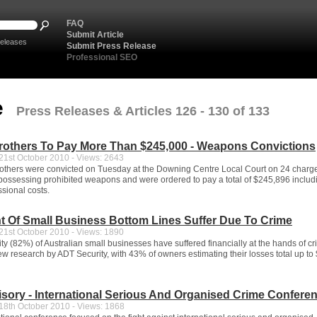
FAQ
Submit Article
eleases
Submit Press Release
Professional SEO
e
Press Releases & Articles 126 - 130 of 133
rothers To Pay More Than $245,000 - Weapons Convictions
1st October 2010 - Views: 2643
thers were convicted on Tuesday at the Downing Centre Local Court on 24 charge
possessing prohibited weapons and were ordered to pay a total of $245,896 includ
sional costs.
t Of Small Business Bottom Lines Suffer Due To Crime
1st October 2010 - Views: 1890
ty (82%) of Australian small businesses have suffered financially at the hands of cr
ew research by ADT Security, with 43% of owners estimating their losses total up to
sory - International Serious And Organised Crime Confere
8th October 2010 - Views: 1868