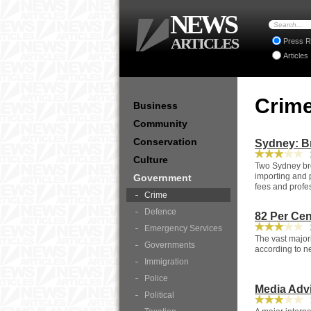
NEWS
ARTICLES
Press R
Articles
Crim
Business
Community
Conservation
Sydney: B
2
Culture
Two Sydney bro
importing and 
Government
fees and profes
Crime
Defence
82 Per Cen
2
Emergency Services
The vast majori
Governments
according to n
Immigration
Police
Media Advi
Political
1