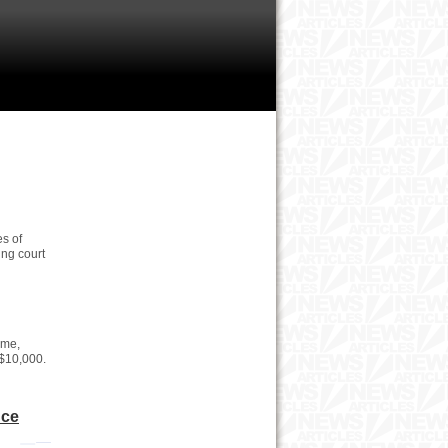
s of
ing court
ime,
 $10,000.
nce