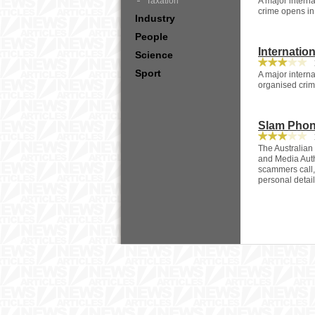
Taxation
A major intern
crime opens in
Industry
People
Internatio
Science
1
Sport
A major interna
organised cri
Slam Phon
1
The Australia
and Media Auth
scammers call, 
personal detail