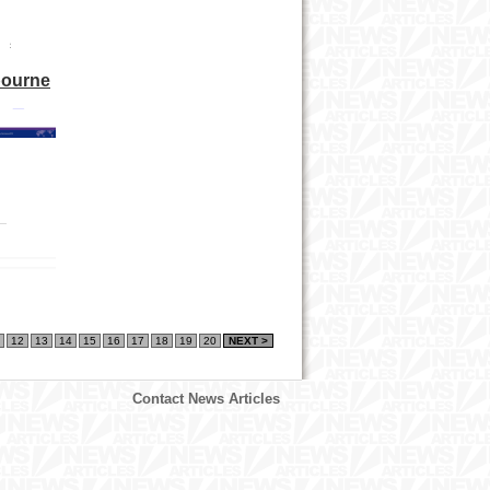
bourne
12
13
14
15
16
17
18
19
20
NEXT >
Contact News Articles