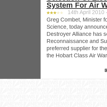
System For Air W
14th April 2010 
Greg Combet, Minister f
Science, today announce
Destroyer Alliance has 
Reconnaissance and Surv
preferred supplier for th
the Hobart Class Air Wa