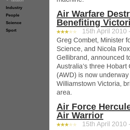
Taxation
Industry
Air Warfare Destr
People
Benefiting Victor
Science
15th April 2010 
Sport
Greg Combet, Minister f
Science, and Nicola Ro
Gellibrand, announced tod
Australia’s three Hobart
(AWD) is now underway 
Williamstown Victoria, bri
area.
Air Force Hercule
Air Warrior
15th April 2010 