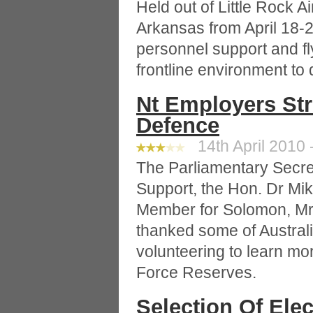
Held out of Little Rock A
Arkansas from April 18-26
personnel support and fl
frontline environment to 
Nt Employers St
Defence
14th April 2010 
The Parliamentary Secre
Support, the Hon. Dr Mi
Member for Solomon, Mr
thanked some of Australi
volunteering to learn mo
Force Reserves.
Selection Of Ele