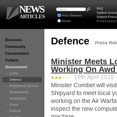
NEWS
FAQ
Submit Articl
ARTICLES
Press Releases
Submit Press
Articles
Professional
Defence
Business
Press Rel
Community
Conservation
Minister Meets L
Culture
Government
Working On Awd 
Crime
19th April 2010 
Defence
Minister Combet will vis
Emergency Services
Shipyard to meet local 
Governments
Immigration
working on the Air Warfa
Police
inspect the new compute
Political
machine.