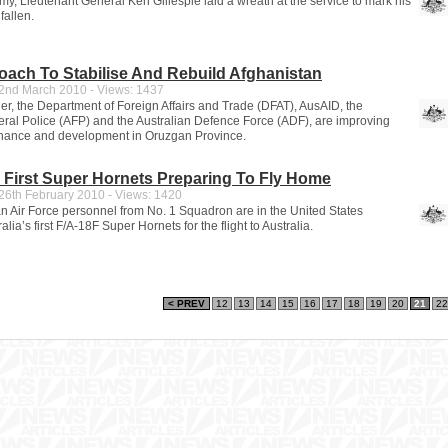
my, Lieutenant General Ken Gillespie laid a wreath at the service to mark his
fallen.
oach To Stabilise And Rebuild Afghanistan
nd March 2010 - Views: 1437
er, the Department of Foreign Affairs and Trade (DFAT), AusAID, the
eral Police (AFP) and the Australian Defence Force (ADF), are improving
rnance and development in Oruzgan Province.
s First Super Hornets Preparing To Fly Home
6th February 2010 - Views: 1420
an Air Force personnel from No. 1 Squadron are in the United States
lia’s first F/A-18F Super Hornets for the flight to Australia.
< PREV
12
13
14
15
16
17
18
19
20
21
22