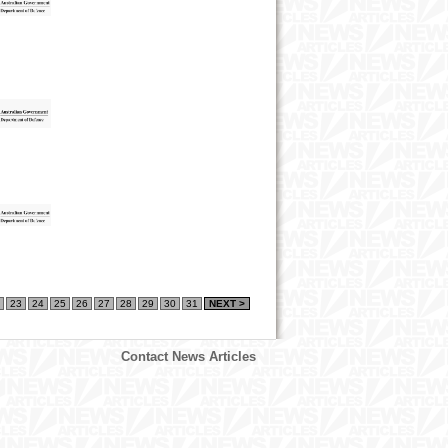
23
24
25
26
27
28
29
30
31
NEXT >
Contact News Articles