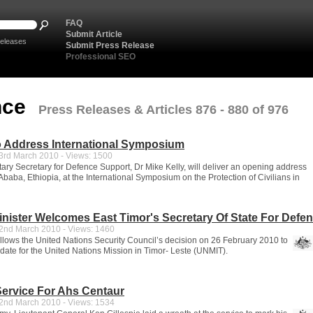
FAQ
Submit Article
eleases
Submit Press Release
Professional SEO
nce
Press Releases & Articles 876 - 880 of 976
o Address International Symposium
rd March 2010 - Views: 1500
ary Secretary for Defence Support, Dr Mike Kelly, will deliver an opening address
Ababa, Ethiopia, at the International Symposium on the Protection of Civilians in
nister Welcomes East Timor's Secretary Of State For Defe
nd March 2010 - Views: 1460
llows the United Nations Security Council’s decision on 26 February 2010 to
ate for the United Nations Mission in Timor- Leste (UNMIT).
ervice For Ahs Centaur
nd March 2010 - Views: 1534