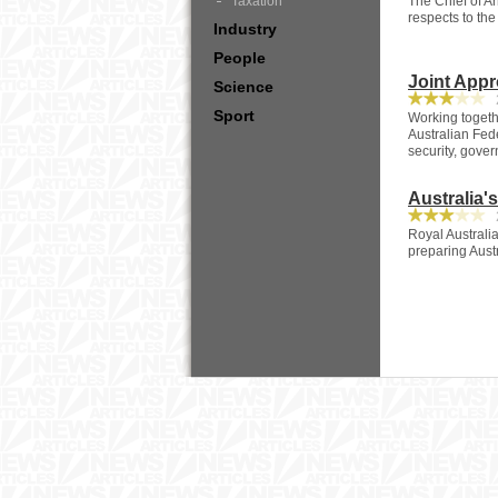
Taxation
The Chief of Ar
respects to the 
Industry
People
Joint Appr
Science
2
Sport
Working togeth
Australian Fed
security, gove
Australia'
2
Royal Australi
preparing Austra