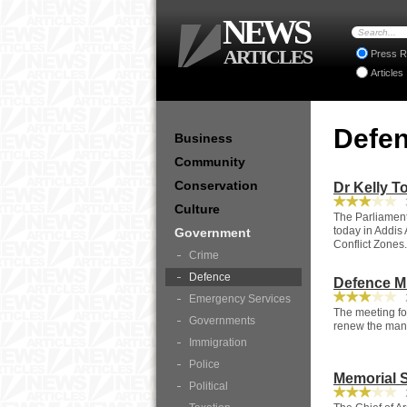
NEWS
ARTICLES
Press R
Articles
Defe
Business
Community
Conservation
Dr Kelly T
3
Culture
The Parliament
today in Addis 
Government
Conflict Zones.
Crime
Defence
Defence Mi
2
Emergency Services
The meeting fo
Governments
renew the mand
Immigration
Police
Memorial S
Political
2