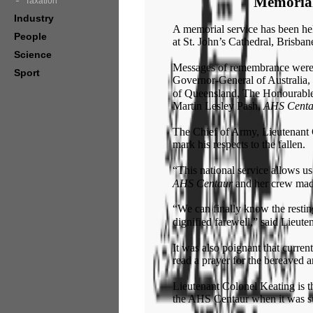
Memorial
Taxation
Industry
A memorial service has been he
People
at St. John’s Cathedral, Brisban
Science
Messages of remembrance were
Sport
Governor-General of Australia
of Queensland, The Honourable
Martin Lesley Pash,
AHS Centa
The Chief of Army, Lieutenant G
mark his respects to the fallen.
“This national service allows us
AHS Centaur
an
d
her crew made
“We can finally know the resti
dignified farewell,” said Lieut
It was also poignant that curre
read a prayer for the bereaved 
Lieutenant Colonel Keating is 
the AHS Centaur when it was 