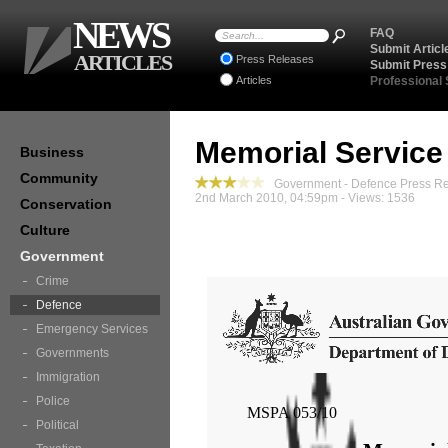
NEWS
FAQ
Submit Articl
ARTICLES
Press Releases
Submit Press
Articles
Professional
Memorial Service
Business
Community
Government - Defence Press R
2nd March 2010, 04:59pm - Views: 1536
Conservation
Culture
Government
Crime
Defence
Emergency Services
Governments
Immigration
Police
MSPA 053/10
Political