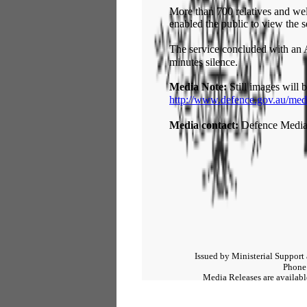
More than 700 relatives and well
enabled the public to view the s
The service concluded with an 
minutes silence.
Media Note:
Still images will b
http://www.defence.gov.au/med
Media contact:
Defence Media
Issued by Ministerial Support
Phone
Media Releases are available