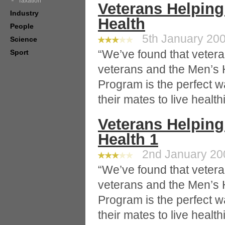
Taxation
Veterans Helping
Industry
Health
People
5th January 200
Science
“We’ve found that veteran
Sport
veterans and the Men’s 
Program is the perfect w
their mates to live healthi
Veterans Helping
Health 1
2nd January 200
“We’ve found that veteran
veterans and the Men’s 
Program is the perfect w
their mates to live healthi