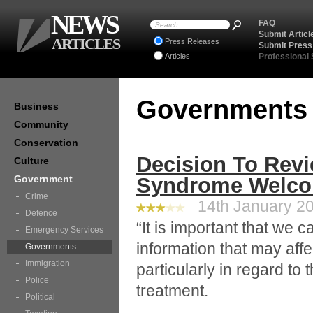
NEWS
FAQ
Submit Articl
ARTICLES
Press Releases
Submit Press
Articles
Professional
Government
Business
Community
Conservation
Decision To Revi
Culture
Government
Syndrome Welc
Crime
14th January 20
Defence
“It is important that we c
Emergency Services
information that may affe
Governments
Immigration
particularly in regard to 
Police
treatment.
Political