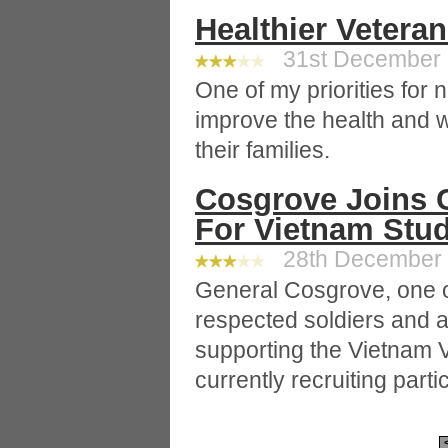
Healthier Veteran
31st December 2
One of my priorities for n
improve the health and w
their families.
Cosgrove Joins C
For Vietnam Stu
28th December 2
General Cosgrove, one o
respected soldiers and a
supporting the Vietnam V
currently recruiting parti