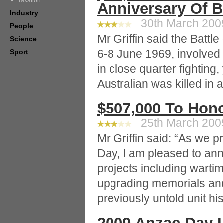
Taxation
Anniversary Of B
Industry
30th March 2009
People
Mr Griffin said the Battl
Science
6-8 June 1969, involved
Sport
in close quarter fighting
Australian was killed in
$507,000 To Hon
25th March 2009
Mr Griffin said: “As we
Day, I am pleased to ann
projects including wartim
upgrading memorials an
previously untold unit his
2009 Anzac Day 