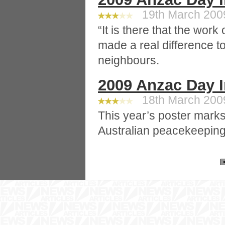
19th March 2009
“It is there that the work
made a real difference to
neighbours.
2009 Anzac Day 
18th March 2009
This year’s poster marks
Australian peacekeeping 