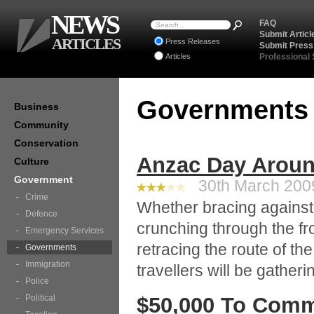
NEWS
FAQ
Submit Articl
ARTICLES
Press Releases
Submit Press
Articles
Professional
Government
Business
Community
Conservation
Anzac Day Aroun
Culture
Government
30th March 2009
Crime
Whether bracing against t
Defence
crunching through the fr
Emergency Services
retracing the route of th
Governments
Immigration
travellers will be gather
Police
Political
$50,000 To Comm