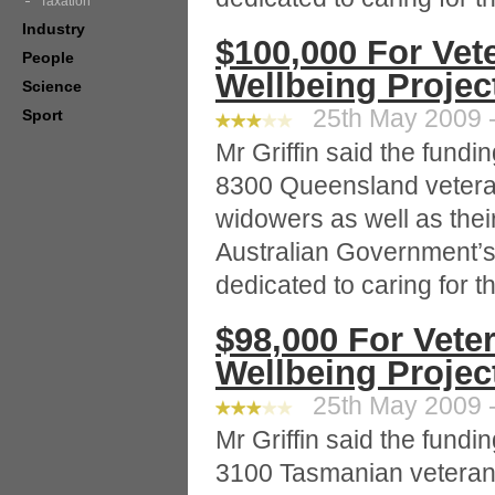
Taxation
Industry
$100,000 For Vet
People
Wellbeing Projec
Science
25th May 2009 -
Sport
Mr Griffin said the fund
8300 Queensland vetera
widowers as well as thei
Australian Government’s
dedicated to caring for 
$98,000 For Vete
Wellbeing Projec
25th May 2009 -
Mr Griffin said the fund
3100 Tasmanian veteran