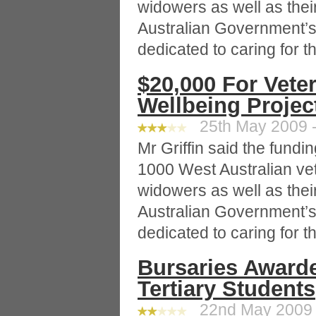
widowers as well as thei
Australian Government’s
dedicated to caring for 
$20,000 For Vete
Wellbeing Projec
25th May 2009 -
Mr Griffin said the fund
1000 West Australian ve
widowers as well as thei
Australian Government’s
dedicated to caring for 
Bursaries Awarde
Tertiary Students
22nd May 2009 -