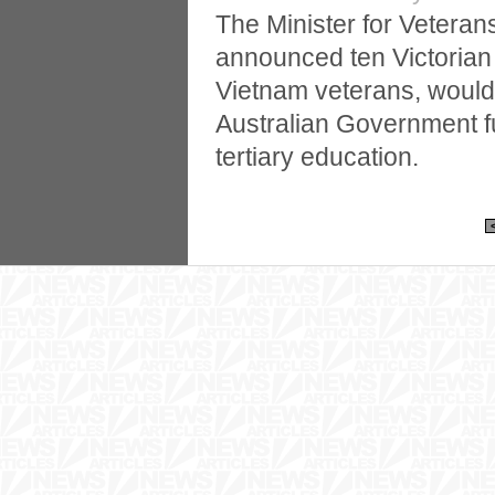
The Minister for Veterans’
announced ten Victorian s
Vietnam veterans, would
Australian Government f
tertiary education.