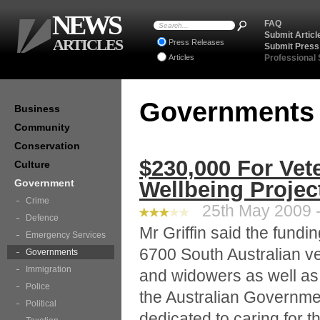
NEWS
FAQ
Submit Articl
ARTICLES
Press Releases
Submit Press
Articles
Professional
Government
Business
Community
Conservation
$230,000 For Vet
Culture
Government
Wellbeing Projec
Crime
25th May 2009 -
Defence
Mr Griffin said the fund
Emergency Services
6700 South Australian v
Governments
Immigration
and widowers as well as 
Police
the Australian Governmen
Political
dedicated to caring for 