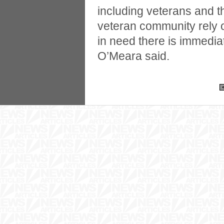
including veterans and th
veteran community rely 
in need there is immedia
O’Meara said.