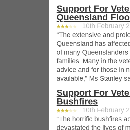
Support For Vete
Queensland Flo
10th February 2
“The extensive and prol
Queensland has affected
of many Queenslanders i
families. Many in the ve
advice and for those in 
available,” Ms Stanley sa
Support For Vete
Bushfires
10th February 2
“The horrific bushfires a
devastated the lives of 