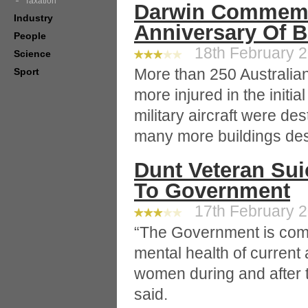
Taxation
Darwin Commemo
Industry
Anniversary Of 
People
18th February 2
Science
More than 250 Australia
Sport
more injured in the initi
military aircraft were de
many more buildings dest
Dunt Veteran Sui
To Government
17th February 2
“The Government is comm
mental health of curren
women during and after th
said.