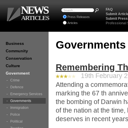
NEWS
FAQ
Submit Articl
ARTICLES
Press Releases
Submit Press
Articles
Professional
Government
Business
Community
Conservation
Remembering Th
Culture
Government
19th February 2
Crime
Attending a commemorati
Defence
marking the 67 th anniver
Emergency Services
the bombing of Darwin h
Governments
Immigration
of the nation at the time,
Police
deserves in recent years
Political