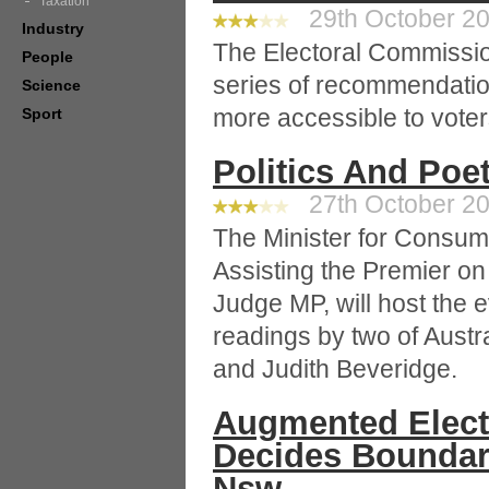
Taxation
29th October 20
Industry
The Electoral Commissi
People
series of recommendatio
Science
more accessible to voter
Sport
Politics And Poe
27th October 20
The Minister for Consume
Assisting the Premier on
Judge MP, will host the ev
readings by two of Austra
and Judith Beveridge.
Augmented Elect
Decides Boundar
Nsw