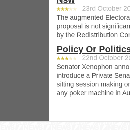
23rd October 20
The augmented Electoral
proposal is not significa
by the Redistribution Co
Policy Or Politic
22nd October 20
Senator Xenophon announ
introduce a Private Senat
sitting session making 
any poker machine in Aus