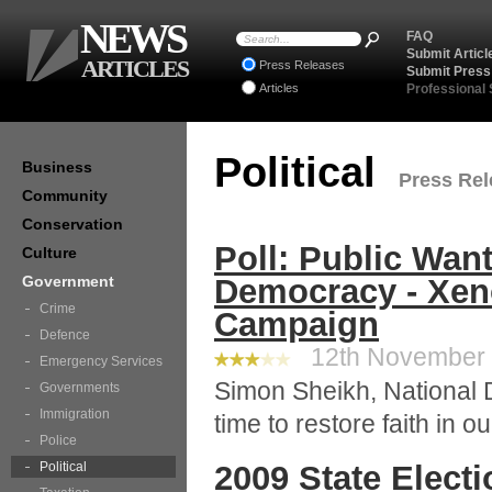
NEWS
FAQ
Submit Articl
ARTICLES
Press Releases
Submit Press
Articles
Professional
Political
Business
Press Rele
Community
Conservation
Poll: Public Wan
Culture
Government
Democracy - Xen
Crime
Campaign
Defence
12th November 2
Emergency Services
Simon Sheikh, National Di
Governments
Immigration
time to restore faith in ou
Police
Political
2009 State Elect