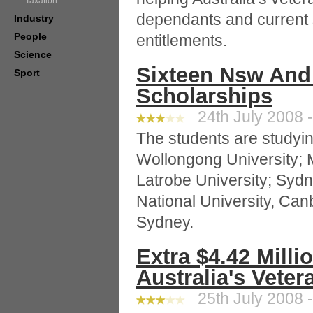
Taxation
dependants and current
Industry
People
entitlements.
Science
Sixteen Nsw And
Sport
Scholarships
24th July 2008 -
The students are studyin
Wollongong University; 
Latrobe University; Sydn
National University, Can
Sydney.
Extra $4.42 Milli
Australia's Veter
25th July 2008 -