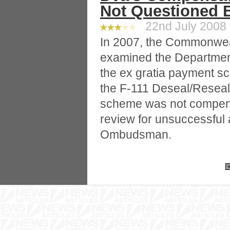
Not Questioned
22nd July 2008 
In 2007, the Commonw
examined the Department
the ex gratia payment sch
the F-111 Deseal/Reseal
scheme was not compens
review for unsuccessful 
Ombudsman.