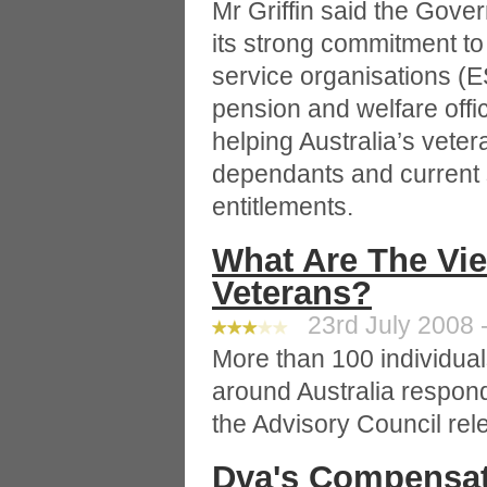
Mr Griffin said the Gov
its strong commitment to
service organisations (E
pension and welfare offi
helping Australia’s vete
dependants and current
entitlements.
What Are The Vi
Veterans?
23rd July 2008 -
More than 100 individual
around Australia respon
the Advisory Council rele
Dva's Compensat