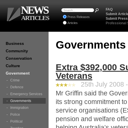
NEWS
FAQ
Submit Articl
ARTICLES
Press Releases
Submit Press
Articles
Professional
Government
Business
Community
Conservation
Extra $392,000 S
Culture
Government
Veterans
Crime
25th July 2008 -
Defence
Mr Griffin said the Gov
Emergency Services
its strong commitment to
Governments
Immigration
service organisations (E
Police
pension and welfare offi
Political
helping Australia’s vete