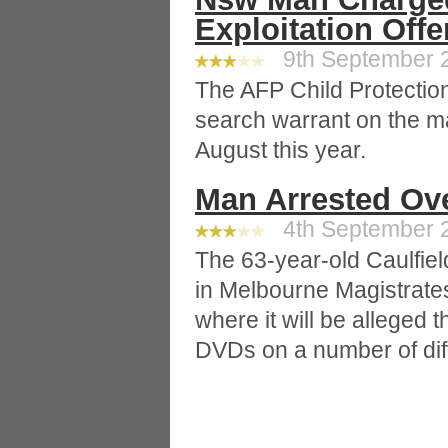
Exploitation Off
9th September 2
The AFP Child Protectio
search warrant on the m
August this year.
Man Arrested Ov
4th September 2
The 63-year-old Caulfiel
in Melbourne Magistrates
where it will be alleged 
DVDs on a number of dif