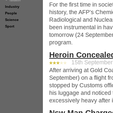
Taxation
For the first time in soc
Industry
history, the AFP’s Chemic
People
Radiological and Nucle
Science
been instrumental in hav
Sport
tomorrow (24 September)
program.
Heroin Concealed
15th September 
After arriving at Gold Co
September) on a flight 
stopped by Customs offi
his luggage and noticed
excessively heavy after
Nsw Man Charged