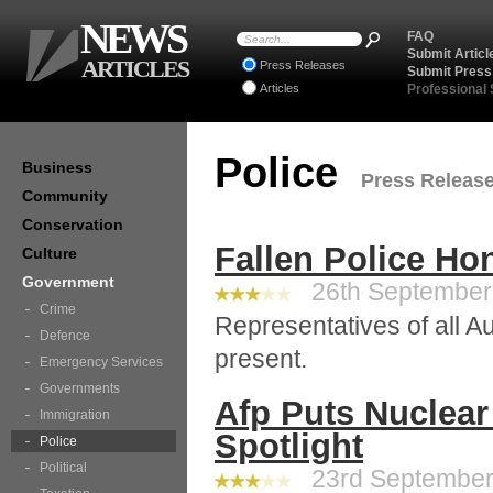
NEWS
FAQ
Submit Articl
ARTICLES
Press Releases
Submit Press
Articles
Professional
Police
Business
Press Releases
Community
Conservation
Fallen Police Ho
Culture
Government
26th September 
Crime
Representatives of all Au
Defence
present.
Emergency Services
Governments
Afp Puts Nuclear
Immigration
Spotlight
Police
Political
23rd September 