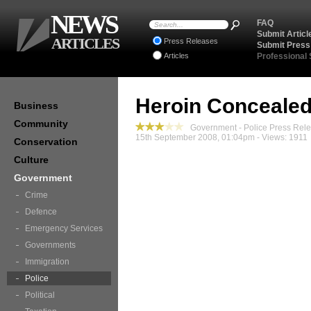
NEWS
FAQ
Submit Articl
ARTICLES
Press Releases
Submit Press
Articles
Professional
Heroin Concealed
Business
Community
Government - Police Press Rel
15th September 2008, 01:04pm - Views: 1911
Conservation
Culture
Government
Crime
Defence
Emergency Services
Governments
Immigration
Police
Political