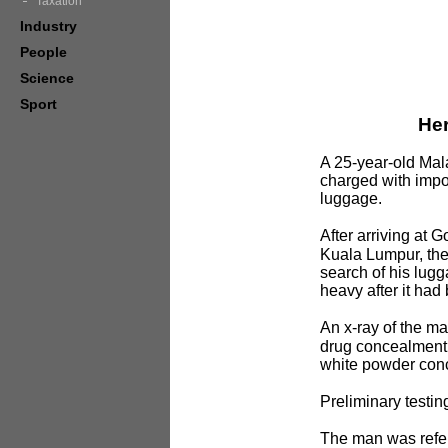
Taxation
Industry
People
Science
Sport
Her
A 25-year-old Mal
charged with impo
luggage.
After arriving at 
Kuala Lumpur, th
search of his lug
heavy after it ha
An x-ray of the m
drug concealment a
white powder conc
Preliminary testin
The man was refer