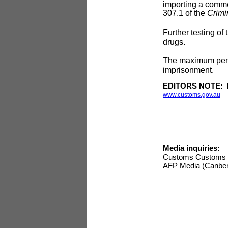
importing a commer
307.1 of the
Crimi
Further testing of
drugs.
The maximum penalt
imprisonment.
EDITORS NOTE: Ima
www.customs.gov.au
Media inquiries:
Customs Customs 
AFP Media (Canber