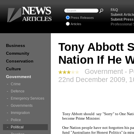
NEWS
FAQ
Submit Articl
ARTICLES
Press Releases
Submit Press
Articles
Professional
Tony Abbott S
Business
Community
Nation If He 
Conservation
Culture
Government - Pol
Government
22nd December 2009, 1
Crime
Defence
Emergency Services
Governments
Immigration
Tony Abbott should say "Sorry" to One Natio
become Prime Minister.
Police
Political
One Nation people have not forgotten his part
fund "Australians for Honest Politics" (a mis