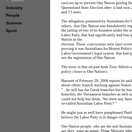
Taxation
one) set up to prevent One Nation getting f
Industry
Queensland State Election after it had won 2
and 11 seats.
People
The allegation promoted by Australians for H
Science
others, that One Nation was fraudulently reg
the jailing of two of its founders under the
Sport
Labor Party, that had significantly had lost s
Nation in the
election. These convictions were later overt
proving it was Australians for Honest Politi
Labor Government's legal system that had q
not the registration of One Nation.
The irony is that on past form Tony Abbott
policy closer to One Nation's.
Hansard of February 28, 2006 reports he sai
about ethnic branch stacking against Simon
"... he still has the Greek branches but he ha
branches, the Vietnamese branches as well a
could not help but think, 'Are there any Austr
so-called Australian Labor Party?' "
He might just as well have paraphrased Pau
believe the Labor Party is in danger of bei
One Nation people, who are the real Australia
say they want an astute Prime Minister who