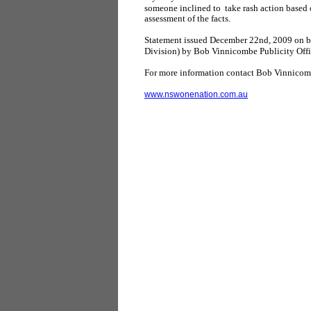
someone inclined to take rash action based
assessment of the facts.
Statement issued December 22nd, 2009 on 
Division) by Bob Vinnicombe Publicity Offi
For more information contact Bob Vinnico
www.nswonenation.com.au