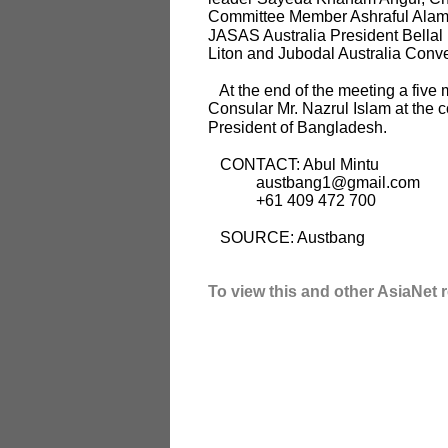
Committee Member Ashraful Alam R
JASAS Australia President Bellal 
Liton and Jubodal Australia Conv
At the end of the meeting a five 
Consular Mr. Nazrul Islam at the
President of Bangladesh.
CONTACT: Abul Mintu
austbang1@gmail.com
+61 409 472 700
SOURCE: Austbang
To view this and other AsiaNet r