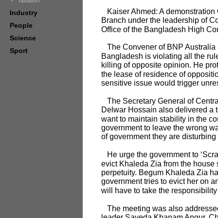
Taxation
Kaiser Ahmed: A demonstration wa
Industry
Branch under the leadership of C
People
Office of the Bangladesh High C
Science
The Convener of BNP Australia in
Sport
Bangladesh is violating all the ru
killing of opposite opinion. He pro
the lease of residence of opposit
sensitive issue would trigger unre
The Secretary General of Centra
Delwar Hossain also delivered a t
want to maintain stability in the
government to leave the wrong way
of government they are disturbing
He urge the government to ‘Scrap t
evict Khaleda Zia from the house s
perpetuity. Begum Khaleda Zia has 
government tries to evict her on an
will have to take the responsibili
The meeting was also addressed 
leader Sayeda Khanam Angur, Chat