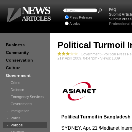
NEWS
FAQ
Submit Articl
ARTICLES
Press Releases
Submit Press
Articles
Professional
Political Turmoil
Business
Community
Government - Political Press Re
21st April 2009, 04:47pm - Views: 1839
Conservation
Culture
Government
Crime
Defence
Emergency Services
Governments
Immigration
Political Turmoil in Bangladesh
Police
Political
SYDNEY, Apr. 21 /Medianet Interna