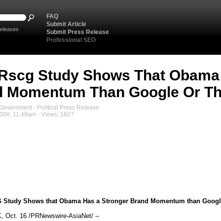
FAQ
Submit Article
eleases
Submit Press Release
Professional SEO
Rscg Study Shows That Obama 
d Momentum Than Google Or Th
overnment - Political Press Release
008, 11:49am - Views: 1827
 Study Shows that Obama Has a Stronger Brand Momentum than Google
Oct. 16 /PRNewswire-AsiaNet/ --