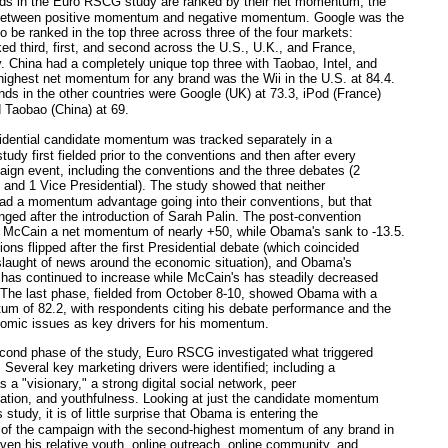
 in the Euro RSCG study are ranked by their net momentum, the
 between positive momentum and negative momentum. Google was the
to be ranked in the top three across three of the four markets:
ed third, first, and second across the U.S., U.K., and France,
y. China had a completely unique top three with Taobao, Intel, and
ghest net momentum for any brand was the Wii in the U.S. at 84.4.
nds in the other countries were Google (UK) at 73.3, iPod (France)
d Taobao (China) at 69.
ential candidate momentum was tracked separately in a
tudy first fielded prior to the conventions and then after every
ign event, including the conventions and the three debates (2
l and 1 Vice Presidential). The study showed that neither
ad a momentum advantage going into their conventions, but that
nged after the introduction of Sarah Palin. The post-convention
 McCain a net momentum of nearly +50, while Obama's sank to -13.5.
ons flipped after the first Presidential debate (which coincided
slaught of news around the economic situation), and Obama's
as continued to increase while McCain's has steadily decreased
 The last phase, fielded from October 8-10, showed Obama with a
m of 82.2, with respondents citing his debate performance and the
omic issues as key drivers for his momentum.
ond phase of the study, Euro RSCG investigated what triggered
everal key marketing drivers were identified; including a
s a "visionary," a strong digital social network, peer
tion, and youthfulness. Looking at just the candidate momentum
s study, it is of little surprise that Obama is entering the
 of the campaign with the second-highest momentum of any brand in
iven his relative youth, online outreach, online community, and