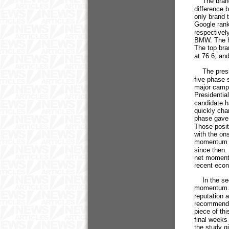
The brands
difference
only brand 
Google rank
respectivel
BMW. The hi
The top bra
at 76.6, an
The presid
five-phase s
major campa
Presidentia
candidate h
quickly cha
phase gave
Those positi
with the on
momentum h
since then.
net momentu
recent econ
In the sec
momentum. S
reputation a
recommenda
piece of thi
final weeks
the study g