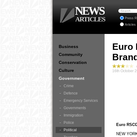
NEWS
ARTICLES
Press R
Articles
Euro 
Business
Community
Bran
Conservation
G
Culture
16th October 2
Government
Crime
Defence
Emergency Services
Governments
Immigration
Police
Euro RSCG
Political
NEW YORK, 