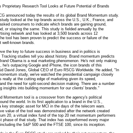
roprietary Research Tool Looks at Future Potential of Brands
announced today the results of its global Brand Momentum study.
 study looked at the top brands across the U.S., U.K., France, and
asked consumers to indicate which brands are gaining ground,
nd, or staying the same. This study is fielded annually by the
rtising network and has looked at 3,500 brands across 12
The tool has been proven to predict the success or failure of the
t well-known brands.
 the key to future success in business and in politics is
racking studies tell you about history. Brand momentum predicts
 Brand Obama is a real marketing phenomenon. He's not only making
ol, he's outpacing Google and iPhone, the icon brands of this
aid David Jones, Global CEO of Euro RSCG Worldwide. He added, "In
 momentum study, we've watched the presidential campaign closely
is really at the cutting edge of marketing given its speed,
and the need for split-second decision making. There are a number
ng insights into building momentum for our clients' brands."
Momentum tool is a crossover from the agency's political
ound the world. In its first application to a brand in the U.S.,
 a key strategic asset for MCI in the days of the telecom wars.
ive value of the tool was demonstrated after the network created
m 20, a virtual index fund of the top 20 net momentum performers
rst phase of that study. That index has outperformed every major
 including the S&P 500 and the FTSE 100, since its inception.