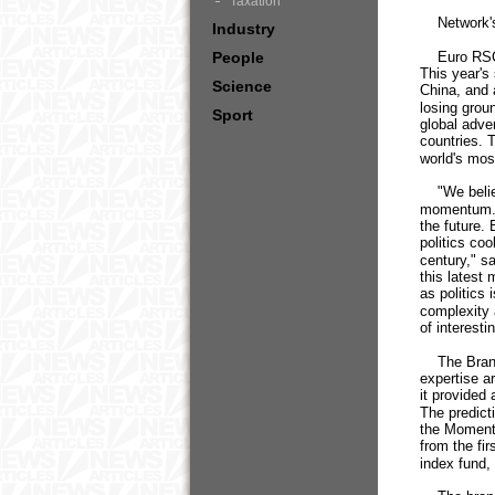
Taxation
Network's P
Industry
People
Euro RSCG 
This year's
Science
China, and 
losing grou
Sport
global adve
countries. 
world's mos
"We believe
momentum. T
the future.
politics co
century," s
this latest
as politics 
complexity 
of interesti
The Brand 
expertise ar
it provided
The predict
the Momentu
from the fi
index fund,