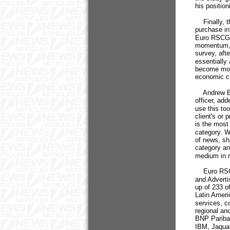
his positio
Finally, th
purchase in
Euro RSCG d
momentum, d
survey, aft
essentially
become more
economic cr
Andrew Ben
officer, ad
use this to
client's or
is the most
category. W
of news, sha
category an
medium in re
Euro RSCG 
and Adverti
up of 233 o
Latin Ameri
services, c
regional and
BNP Pariba
IBM, Jaguar