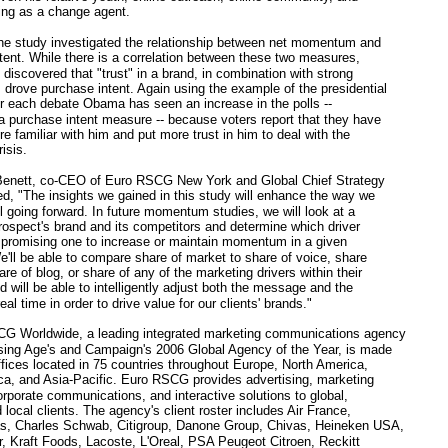
ning as a change agent.
e study investigated the relationship between net momentum and
tent. While there is a correlation between these two measures,
iscovered that "trust" in a brand, in combination with strong
rove purchase intent. Again using the example of the presidential
er each debate Obama has seen an increase in the polls --
 a purchase intent measure -- because voters report that they have
 familiar with him and put more trust in him to deal with the
isis.
ett, co-CEO of Euro RSCG New York and Global Chief Strategy
ded, "The insights we gained in this study will enhance the way we
ol going forward. In future momentum studies, we will look at a
 prospect's brand and its competitors and determine which driver
 promising one to increase or maintain momentum in a given
e'll be able to compare share of market to share of voice, share
re of blog, or share of any of the marketing drivers within their
d will be able to intelligently adjust both the message and the
al time in order to drive value for our clients' brands."
Worldwide, a leading integrated marketing communications agency
sing Age's and Campaign's 2006 Global Agency of the Year, is made
ffices located in 75 countries throughout Europe, North America,
ca, and Asia-Pacific. Euro RSCG provides advertising, marketing
orporate communications, and interactive solutions to global,
 local clients. The agency's client roster includes Air France,
s, Charles Schwab, Citigroup, Danone Group, Chivas, Heineken USA,
, Kraft Foods, Lacoste, L'Oreal, PSA Peugeot Citroen, Reckitt