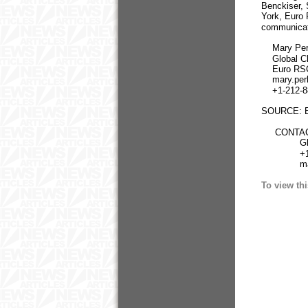
Benckiser, 
York, Euro 
communicat
Mary Per
Global Chi
Euro RSC
mary.perh
+1-212-88
SOURCE: E
CONTACT:
Global Ch
+1-212-8
mary.pe
To view thi