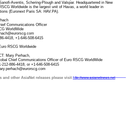
Sanofi-Aventis, Schering-Plough and Valspar. Headquartered in New
RSCG Worldwide is the largest unit of Havas, a world leader in
ions (Euronext Paris SA: HAV.PA).
hach
ef Communications Officer
G WorldWide
ach@eurorscg.com
6-4418, +1-646-508-6415
uro RSCG Worldwide
 Mary Perhach,
ief Communications Officer of Euro RSCG WorldWide
86-4418, or +1-646-508-6415
rhach@eurorscg.com
s and other AsiaNet releases please visit
http://www.asianetnews.net