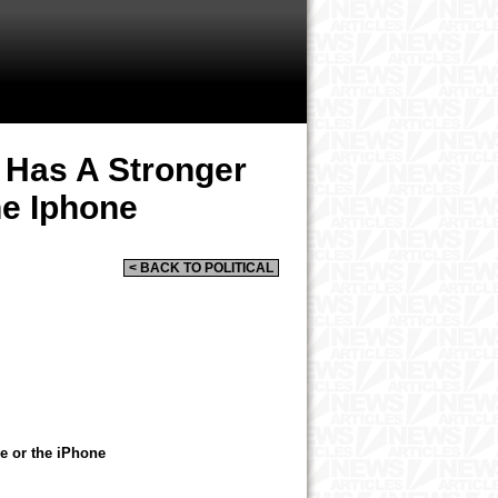
Has A Stronger
e Iphone
< BACK TO POLITICAL
 or the iPhone