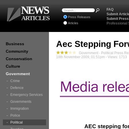
NEWS
FAQ
Submit Articl
ARTICLES
Press Releases
Submit Press
Articles
Professional
Aec Stepping Forw
Business
Community
Government - Political Press Re
18th November 2009, 01:51pm - Views: 1713
Conservation
Culture
Government
Crime
Defence
Emergency Services
Governments
Immigration
Police
Political
AEC stepping for