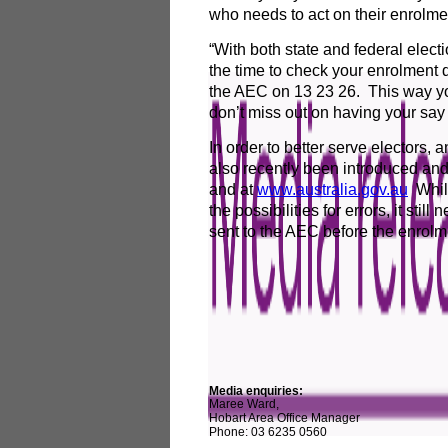
who needs to act on their enrolme
“With both state and federal elec
the time to check your enrolment d
the AEC on 13 23 26. This way you
don’t miss out on having your say
In order to better serve electors,
also recently been introduced and
and at
www.australia.gov.au
Whils
the possibilities for errors, it sti
sent to the AEC before the enrolme
Media enquiries:
Maree Ward,
Hobart Area Office Manager
Phone: 03 6235 0560