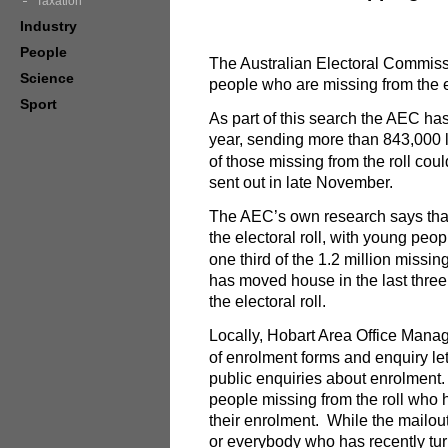
Taxation
Industry
People
The Australian Electoral Commissi
Science
people who are missing from the el
Sport
As part of this search the AEC has
year, sending more than 843,000 l
of those missing from the roll cou
sent out in late November.
The AEC’s own research says that 
the electoral roll, with young peo
one third of the 1.2 million missi
has moved house in the last three 
the electoral roll.
Locally, Hobart Area Office Manag
of enrolment forms and enquiry let
public enquiries about enrolment.
people missing from the roll who 
their enrolment. While the mailout
or everybody who has recently tu