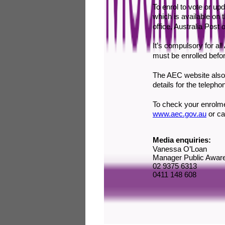
To enrol to vote or u
which is available on
office, Australia Post 
It’s compulsory for all
must be enrolled befor
The AEC website also 
details for the telepho
To check your enrolmen
www.aec.gov.au
or
ca
Media enquiries:
Vanessa O’Loan
Manager Public Awar
02 9375 6313
0411 148 608