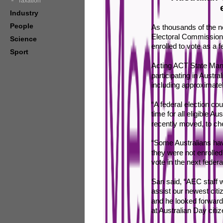
Taxation
Industry
People
As thousands of the ne
Electoral Commission (
Science
enrolled to vote as a 
Sport
Acting ACT State Manag
participating in Austral
including approximatel
“A federal election co
time for all eligible A
recently moved, to che
“Some Australians hav
they were not enrolled
vote in the next federal
San said, “AEC staff 
assist our newest citiz
and he looked forward
at Australian Day cit