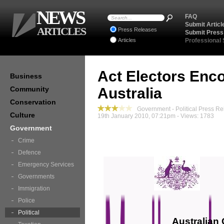
NEWS
FAQ
Submit Articl
ARTICLES
Press Releases
Submit Press
Articles
Professional
Act Electors Enc
Business
Community
Australia
Conservation
Government - Political Press Re
Culture
19th January 2010, 07:21pm - Views: 1783
Government
Crime
Defence
Emergency Services
Governments
Immigration
Police
Political
Australian 