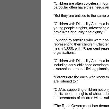
“Children are often voiceless in our
particular often have their needs an
“But they are entitled to the same o
“Children with Disability Australia i
young people’s rights, advocating on
have lives of quality and dignity.”
Founded by families who were conce
representing their children, Childre
nearly 5,000, with 70 per cent repr
organisations.
“Children with Disability Australia 
including early childhood developm
discussions around lifelong plannin
“Parents are the ones who know thei
are listened to.”
“CDA is supporting children not on
public about the rights of children
achievements of children with disabi
“The Rudd Government has demonstr