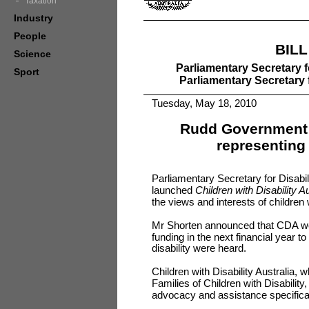
Taxation
Industry
People
BIL
Science
Parliamentary Secretary f
Sport
Parliamentary Secretary 
Tuesday, May 18, 2010
Rudd Government 
representing 
Parliamentary Secretary for Disabil
launched
Children with Disability Au
the views and interests of children w
Mr Shorten announced that CDA wo
funding in the next financial year t
disability were heard.
Children with Disability Australia, 
Families of Children with Disability,
advocacy and assistance specifically