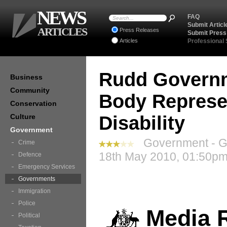
NEWS
FAQ
Submit Articl
ARTICLES
Press Releases
Submit Press
Articles
Professional
Rudd Governm
Business
Community
Body Represe
Conservation
Culture
Disability
Government
Government - G
Crime
18th May 2010, 01:50pm
Defence
Emergency Services
Governments
Immigration
Police
Media 
Political