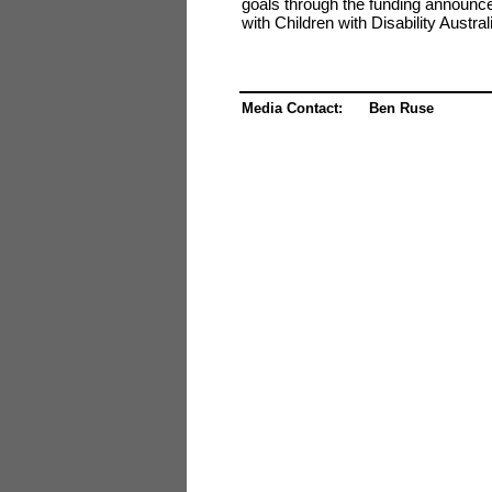
goals through the funding announced
with Children with Disability Austra
Media Contact: Ben Ruse