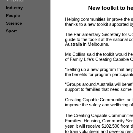
Taxation
New toolkit to h
Industry
People
Helping communities improve the saf
Science
thanks to a new toolkit supported 
Sport
The Parliamentary Secretary for Co
guide to the toolkit at the national
Australia in Melbourne.
Ms Collins said the toolkit would h
of Family Life’s Creating Capable
“Setting up a new program that hel
the benefits for program participant
“Groups around Australia will benefi
support to families that need some 
Creating Capable Communities activ
improve the safety and wellbeing of
The Creating Capable Communities
Families, Housing, Community Serv
year, it will receive $102,500 fr
to train volunteers and develop res