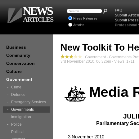
NEWS
FAQ
Submit Articl
ARTICLES
Press Releases
Submit Press
Articles
Professional
New Toolkit To H
Business
Community
Government - Governments Pre
3rd November 2010, 06:32pm - Views: 1711
Conservation
Culture
Government
Media 
Crime
Defence
Emergency Services
Governments
JULI
Immigration
Parliamentary Sec
Police
Political
3 November 2010