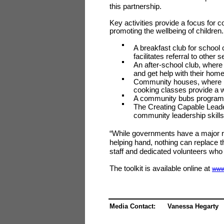
this partnership.
Key activities provide a focus for 
promoting the wellbeing of children.
A breakfast club for school
facilitates referral to other 
An after-school club, where c
and get help with their hom
Community houses, where pl
cooking classes provide a w
A community bubs program, 
The Creating Capable Leader
community leadership skills
“While governments have a major rol
helping hand, nothing can replace 
staff and dedicated volunteers who 
The toolkit is available online at
www.
Media Contact: Vanessa Hegarty