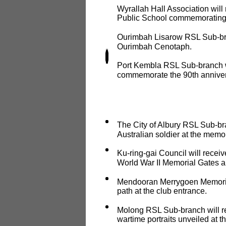
Wyrallah Hall Association will 
Public School commemorating 
Ourimbah Lisarow RSL Sub-bran
Ourimbah Cenotaph.
Port Kembla RSL Sub-branch wi
commemorate the 90th annivers
The City of Albury RSL Sub-bran
Australian soldier at the memor
Ku-ring-gai Council will receiv
World War II Memorial Gates a
Mendooran Merrygoen Memorial 
path at the club entrance.
Molong RSL Sub-branch will re
wartime portraits unveiled at th