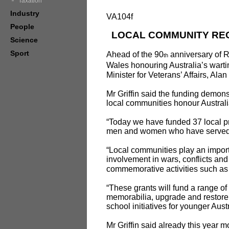
Taxation
Industry
VA104f
People
LOCAL COMMUNITY REC
Science
Sport
Ahead of the 90
anniversary of 
th
Wales honouring Australia’s wart
Minister for Veterans’ Affairs, Ala
Mr Griffin said the funding demon
local communities honour Australi
“Today we have funded 37 local pro
men and women who have served our
“Local communities play an importa
involvement in wars, conflicts an
commemorative activities such 
“These grants will fund a range of
memorabilia, upgrade and restore 
school initiatives for younger Aust
Mr Griffin said already this year