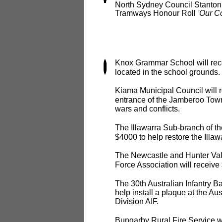
North Sydney Council Stanton L
Tramways Honour Roll
'Our C
Knox Grammar School will rec
located in the school grounds.
Kiama Municipal Council will r
entrance of the Jamberoo Town
wars and conflicts.
The Illawarra Sub-branch of th
$4000 to help restore the Ill
The Newcastle and Hunter Valle
Force Association will receive
The 30th Australian Infantry Ba
help install a plaque at the A
Division AIF.
Bungarby Rural Fire Service wil