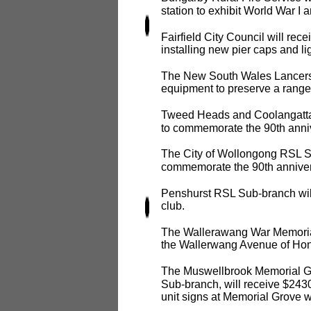
station to exhibit World War I a
Fairfield City Council will re
installing new pier caps and li
The New South Wales Lancers
equipment to preserve a range
Tweed Heads and Coolangatta 
to commemorate the 90th anniv
The City of Wollongong RSL Su
commemorate the 90th annivers
Penshurst RSL Sub-branch will
club.
The Wallerawang War Memorial 
the Wallerwang Avenue of Hon
The Muswellbrook Memorial G
Sub-branch, will receive $2430
unit signs at Memorial Grove wh