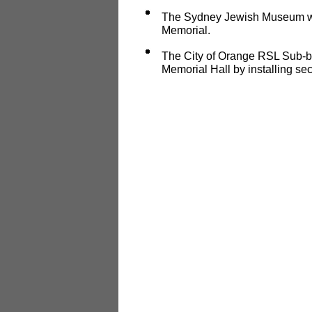
The Sydney Jewish Museum wil
Memorial.
The City of Orange RSL Sub-br
Memorial Hall by installing sec