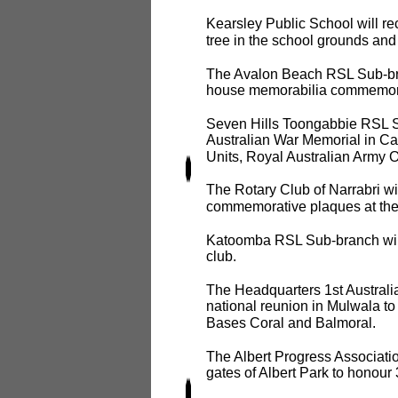
Kearsley Public School will r
tree in the school grounds and
The Avalon Beach RSL Sub-bran
house memorabilia commemorati
Seven Hills Toongabbie RSL Su
Australian War Memorial in Ca
Units, Royal Australian Army 
The Rotary Club of Narrabri wi
commemorative plaques at the
Katoomba RSL Sub-branch will 
club.
The Headquarters 1st Australi
national reunion in Mulwala to 
Bases Coral and Balmoral.
The Albert Progress Associatio
gates of Albert Park to honour 