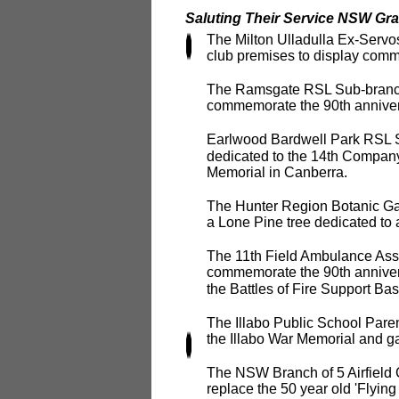
Saluting Their Service NSW Gra
The Milton Ulladulla Ex-Servos
club premises to display com
The Ramsgate RSL Sub-branch w
commemorate the 90th annivers
Earlwood Bardwell Park RSL Su
dedicated to the 14th Company
Memorial in Canberra.
The Hunter Region Botanic Gard
a Lone Pine tree dedicated to
The 11th Field Ambulance Asso
commemorate the 90th annivers
the Battles of Fire Support B
The Illabo Public School Paren
the Illabo War Memorial and g
The NSW Branch of 5 Airfield 
replace the 50 year old 'Flyin