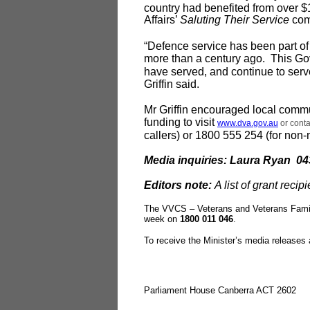
country had benefited from over $1
Affairs’
Saluting Their Service
com
“Defence service has been part of 
more than a century ago. This Go
have served, and continue to ser
Griffin said.
Mr Griffin encouraged local commu
funding to visit
www.dva.gov.au
or conta
callers) or 1800 555 254 (for non-m
Media inquiries: Laura Ryan 04
Editors note:
A list of grant recip
The VVCS – Veterans and Veterans Famil
week on
1800 011 046
.
To receive the Minister’s media releases
Parliament House Canberra ACT 2602