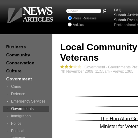
NEWS
FAQ
Submit Articl
ARTICLES
Press Releases
Submit Press
Articles
Professional
Local Community
Business
Community
Veterans
Conservation
Government - Governments Pre
Culture
7th November 2008, 11:55am - Views: 1365
Government
Crime
Defence
Emergency Services
Governments
Immigration
The Hon Alan Gri
Police
Minister for Veter
Political