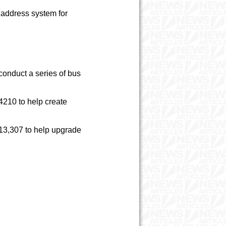
 address system for
onduct a series of bus
4210 to help create
3,307 to help upgrade