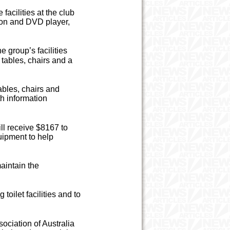
acilities at the club
sion and DVD player,
 group’s facilities
tables, chairs and a
bles, chairs and
th information
ll receive $8167 to
uipment to help
aintain the
oilet facilities and to
ociation of Australia