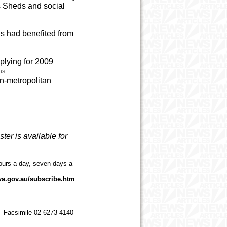
s Sheds and social
ns had benefited from
plying for 2009
ns’
on-metropolitan
ster is available for
ours a day, seven days a
va.gov.au/subscribe.htm
 Facsimile 02 6273 4140