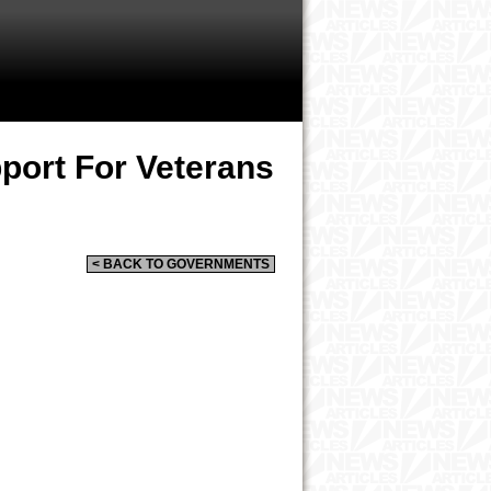
port For Veterans
< BACK TO GOVERNMENTS