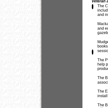
Veteran 
The Cr
includ
and i
Mackay
and eq
gazeb
Mudge
booksh
sessi
The Pa
help p
produc
The Bl
associ
The Es
instal
The Br