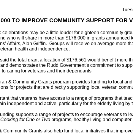
Tues
,000 TO IMPROVE COMMUNITY SUPPORT FOR 
 celebrations may be a little louder for eighteen community gro
d who will share in more than $176,000 in grants announced to
ans’ Affairs, Alan Griffin. Groups will receive on average more t
veteran health and independence.
n said the total grant allocation of $176,561 would benefit more t
 and demonstrates the Rudd Government’s commitment to suppo
 to caring for veterans and their dependants.
ran & Community Grants program provides funding to local an
ons for projects that are directly supporting local veteran commun
portant that veterans have access to a range of programs that teac
in independent and active, particularly for the elderly living by
funding supports a range of projects to encourage veterans to lea
g
Cooking for One or Two
programs, healthy living and computer 
& Community Grants also help fund local initiatives that impro