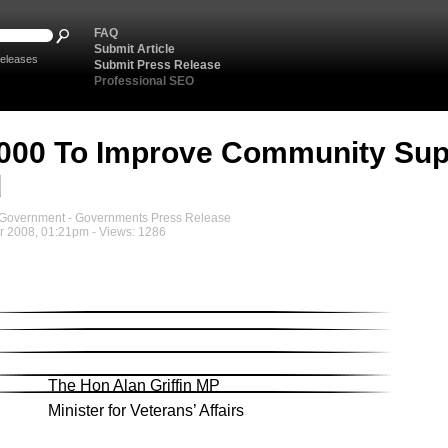
FAQ
Submit Article
eleases
Submit Press Release
Professional SEO
000 To Improve Community Sup
d
overnment - Governments Press Release
 2008, 01:21pm - Views: 1286
The Hon Alan Griffin MP
Minister for Veterans’ Affairs