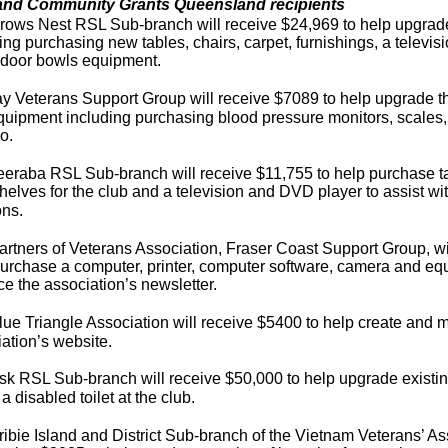
and Community Grants Queensland recipients
ows Nest RSL Sub-branch will receive $24,969 to help upgrade f
ing purchasing new tables, chairs, carpet, furnishings, a televi
ndoor bowls equipment.
 Veterans Support Group will receive $7089 to help upgrade the
uipment including purchasing blood pressure monitors, scales, 
o.
eraba RSL Sub-branch will receive $11,755 to help purchase ta
elves for the club and a television and DVD player to assist wi
ons.
rtners of Veterans Association, Fraser Coast Support Group, wi
urchase a computer, printer, computer software, camera and eq
e the association’s newsletter.
ue Triangle Association will receive $5400 to help create and m
ation’s website.
k RSL Sub-branch will receive $50,000 to help upgrade existing t
l a disabled toilet at the club.
ibie Island and District Sub-branch of the Vietnam Veterans’ Ass