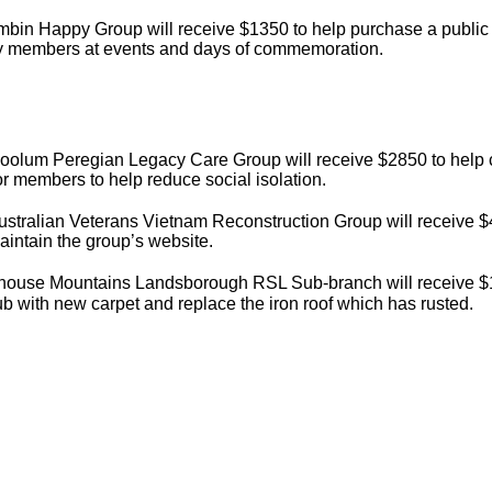
mbin Happy Group will receive $1350 to help purchase a public
y members at events and days of commemoration.
oolum Peregian Legacy Care Group will receive $2850 to help c
for members to help reduce social isolation.
stralian Veterans Vietnam Reconstruction Group will receive $
intain the group’s website.
house Mountains Landsborough RSL Sub-branch will receive $1
ub with new carpet and replace the iron roof which has rusted.