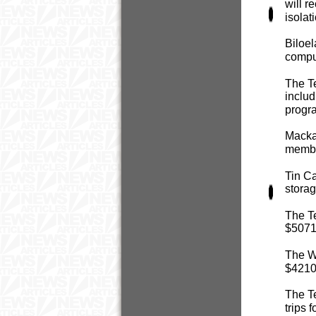
will r
isolat
Biloel
comput
The T
includ
progr
Mackay
member
Tin C
storag
The Te
$5071 
The Wa
$4210 
The Te
trips 