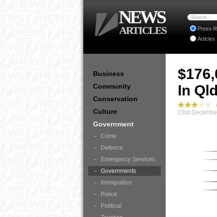
NEWS
ARTICLES
Press R
Articles
$176,
Business
Community
In Ql
Conservation
G
Culture
23rd December
Government
Crime
Defence
Emergency Services
Governments
Immigration
Police
Political