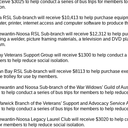
eceive $3025 to help conduct a series of bus trips for members t
ion.
a RSL Sub-branch will receive $10,413 to help purchase equipm
er, printer, internet access and computer software to produce th
ewantin-Noosa RSL Sub-branch will receive $12,312 to help p
ing a welder, picture framing materials, a television and DVD p
am.
 Veterans Support Group will receive $1300 to help conduct a se
s to help reduce social isolation.
an Bay RSL Sub-branch will receive $8113 to help purchase ex
e trolley for use by members.
wantin and Noosa Sub-branch of the War Widows’ Guild of Austr
to help conduct a series of bus trips for members to help reduce 
rwick Branch of the Veterans’ Support and Advocacy Service Au
to help conduct a series of bus trips for members to help reduce 
wantin-Noosa Legacy Laurel Club will receive $3020 to help co
for members to help reduce social isolation.