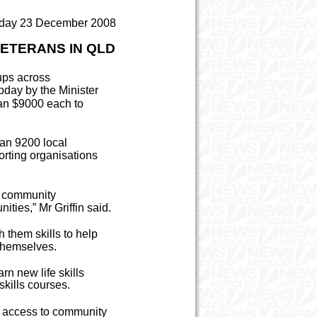
day 23 December 2008
VETERANS IN QLD
ups across
day by the Minister
han $9000 each to
han 9200 local
rting organisations
d community
ities,” Mr Griffin said.
h them skills to help
 themselves.
rn new life skills
skills courses.
ve access to community