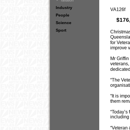
Taxation
Industry
VA126f
People
$176
Science
Sport
Christmas
Queenslan
for Veter
improve 
Mr Griffi
veterans,
dedicated
“The Vete
organisati
“It is im
them rema
“Today’s 
includin
“Veteran 