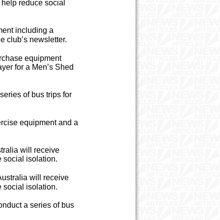
o help reduce social
ent including a
e club’s newsletter.
urchase equipment
layer for a Men’s Shed
ries of bus trips for
ercise equipment and a
alia will receive
social isolation.
stralia will receive
social isolation.
nduct a series of bus