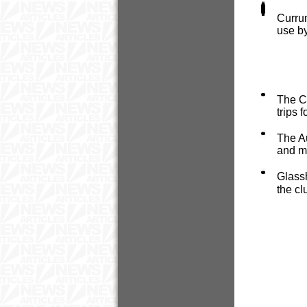
Curru
use b
The C
trips 
The Au
and ma
Glass
the cl