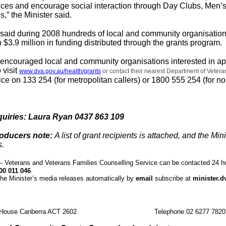
ices and encourage social interaction through Day Clubs, Men’
,” the Minister said.
n said during 2008 hundreds of local and community organisatio
 $3.9 million in funding distributed through the grants program.
n encouraged local and community organisations interested in ap
 visit
www.dva.gov.au/health/grants
or contact their nearest Department of Vetera
ffice on 133 254 (for metropolitan callers) or 1800 555 254 (for n
quiries: Laura Ryan 0437 863 109
roducers note:
A list of grant recipients is attached, and the Mini
s.
Veterans and Veterans Families Counselling Service can be contacted 24 h
00 011 046
.
the Minister’s media releases automatically by
email
subscribe at
minister.d
 House Canberra ACT 2602
Telephone 02 6277 7820