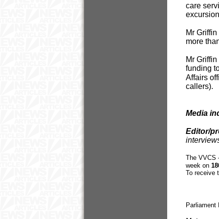
care serv
excursions
Mr Griffi
more than
Mr Griffi
funding to
Affairs o
callers).
Media in
Editor/p
interview
The VVCS – 
week on
18
To receive 
Parliament