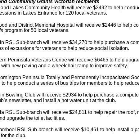
and Community Grants Victorian recipients
land Lakes Community Health will receive $2492 to help condu
essions in Lakes Entrance for 120 local veterans.
d and District Memorial Hospital will receive $2446 to help c
ds
program for 50 local vetera
ns.
in RSL Sub-branch will receive $34,270 to help purchase a com
es of excursions for veterans to help reduce social isolation.
rn Peninsula Veterans Centre will receive $6465 to help upgrad
 with new paving and a wheelchair ramp to improve safety.
rnington Peninsula Totally and Permanently Incapacitated Soci
to help conduct a series of bus trips for members to help reduce 
n Bowling Club will receive $2934 to help purchase a computer
ub’s newsletter, and install a hot water unit at the club.
a RSL Sub-branch will receive $24,811 to help repair the roof, r
nd upgrade the toilet facilities.
mbool RSL Sub-branch will receive $10,461 to help install a pa
 for the club.