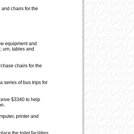
and chairs for the
new equipment and
, urn, tables and
chase chairs for the
series of bus trips for
ceive $3340 to help
on.
puter, printer and
ce the toilet facilities