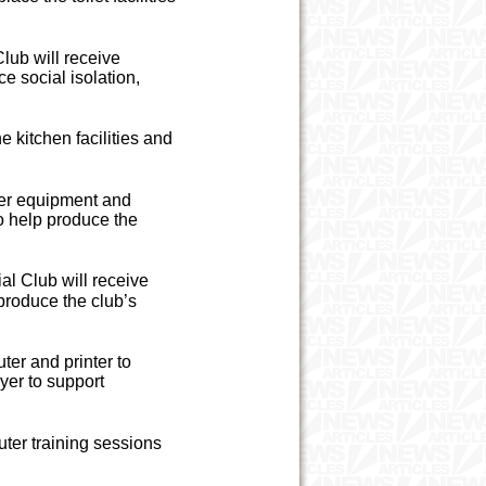
lub will receive
e social isolation,
kitchen facilities and
er equipment and
o help produce the
al Club will receive
produce the club’s
er and printer to
yer to support
ter training sessions