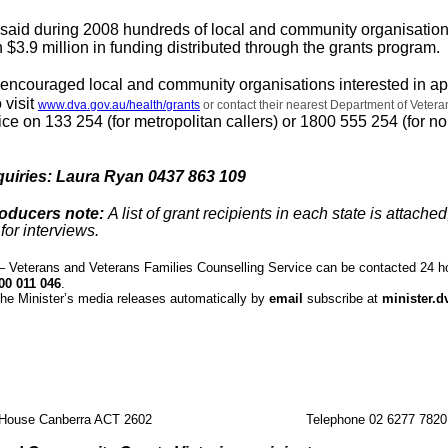
n said during 2008 hundreds of local and community organisatio
 $3.9 million in funding distributed through the grants program.
n encouraged local and community organisations interested in ap
 visit
www.dva.gov.au/health/grants
or contact their nearest Department of Vetera
ffice on 133 254 (for metropolitan callers) or 1800 555 254 (for n
quiries: Laura Ryan 0437 863 109
roducers note:
A list of grant recipients in each state is attached
for interviews.
Veterans and Veterans Families Counselling Service can be contacted 24 h
00 011 046
.
the Minister’s media releases automatically by
email
subscribe at
minister.d
 House Canberra ACT 2602
Telephone 02 6277 7820