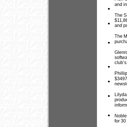
and in
The So
$11,86
and p
The Me
purcha
Glenr
softwa
club’s
Philli
$3497 
newsle
Lilyda
produc
inform
Noble
for 30