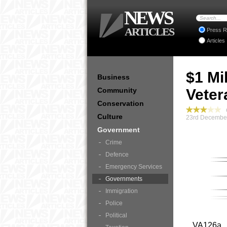
NEWS
ARTICLES
Press R
Articles
$1 Mi
Business
Community
Veter
Conservation
G
Culture
23rd December
Government
Crime
Defence
Emergency Services
Governments
Immigration
Police
Political
VA126a