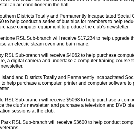
stall an air conditioner in the hall.
uthern Districts Totally and Permanently Incapacitated Social C
0 to help conduct a series of bus trips for members to help reduc
urchase computer equipment to produce the club’s newsletter.
ntone RSL Sub-branch will receive $17,234 to help upgrade the 
se an electric steam oven and bain marie.
oy RSL Sub-branch will receive $4062 to help purchase comput
re, a digital camera and undertake a computer training course t
 newsletter.
p Island and Districts Totally and Permanently Incapacitated Soci
to help purchase a computer, printer and computer software to 
tter.
le RSL Sub-branch will receive $5068 to help purchase a comput
e the club’s newsletter, and purchase a television and DVD pla
ation sessions at the club.
 Park RSL Sub-branch will receive $3600 to help conduct compu
 veterans.