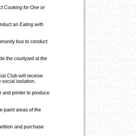
ct
Cooking for One or
onduct an
Eating with
munity bus to conduct
e the courtyard at the
al Club will receive
social isolation.
 and printer to produce
e-paint areas of the
rtition and purchase