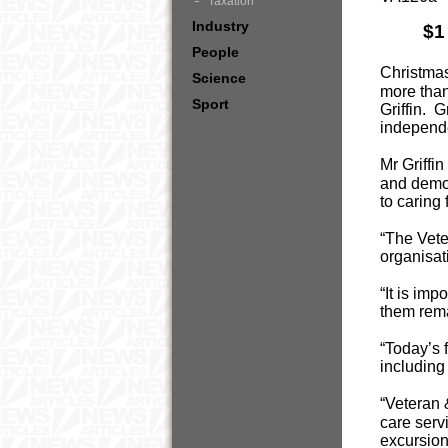
Taxation
Industry
$1
People
Christmas
Science
more than
Sport
Griffin. 
independ
Mr Griffi
and demo
to caring
“The Vete
organisati
“It is im
them rema
“Today’s 
includin
“Veteran 
care serv
excursions