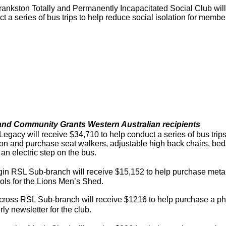
ankston Totally and Permanently Incapacitated Social Club will
t a series of bus trips to help reduce social isolation for membe
and Community Grants Western Australian recipients
Legacy will receive $34,710 to help conduct a series of bus trips
tion and purchase seat walkers, adjustable high back chairs, 
l an electric step on the bus.
gin RSL Sub-branch will receive $15,152 to help purchase meta
ols for the Lions Men’s Shed.
cross RSL Sub-branch will receive $1216 to help purchase a ph
rly newsletter for the club.