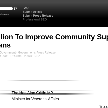
FAQ
Submit Article
eleases
Submit Press Release
Professional SEO
llion To Improve Community Su
ans
overnment - Governments Press Release
 2008, 12:57pm - Views: 1322
The Hon Alan Griffin MP
Minister for Veterans’ Affairs
Tues