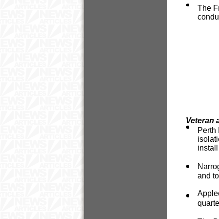
The Fr
conduc
Veteran 
Perth 
isola
instal
Narro
and to
Apple
quarte