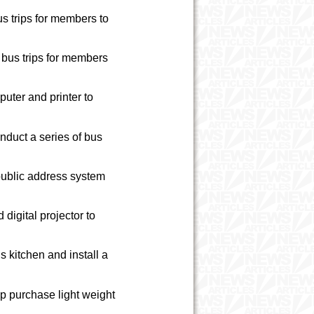
us trips for members to
 bus trips for members
uter and printer to
nduct a series of bus
public address system
igital projector to
 kitchen and install a
p purchase light weight