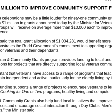
 MILLION TO IMPROVE COMMUNITY SUPPORT 
 celebrations may be a little louder for ninety-one community g
 $1 million in grants announced today by the Minister for Veteran
Groups will receive on average more than $10,000 each to impro
ence.
n said the total grant allocation of $1,034,281 would benefit mor
nstrates the Rudd Government’s commitment to supporting orga
 for veterans and their dependants.
ran & Community Grants program provides funding to local an
ons for projects that are directly supporting local veteran commun
portant that veterans have access to a range of programs that teac
in independent and active, particularly for the elderly living by
funding supports a range of projects to encourage veterans to lea
g
Cooking for One or Two
programs, healthy living and computer 
& Community Grants also help fund local initiatives that impro
ices and encourage social interaction through Day Clubs, Men’
,” the Minister said.