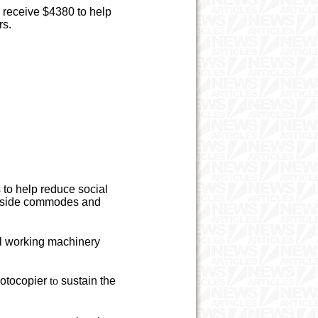
 receive $4380 to help
rs.
 to help reduce social
bedside commodes and
l working machinery
otocopier
to
sustain the