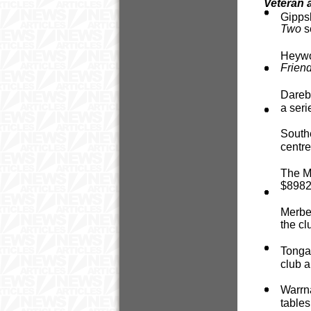
Veteran 
Gipps
Two
s
Heywoo
Frien
Dareb
a seri
Southe
centre
The Mo
$8982 
Merbei
the cl
Tongal
club a
Warrna
tables