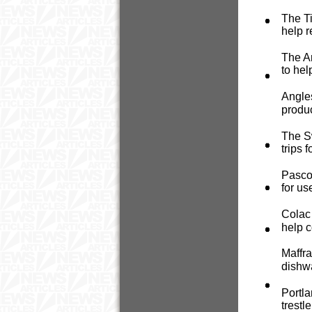
The Ti
help r
The Ar
to hel
Angle
produc
The Sw
trips 
Pasco
for u
Colac 
help c
Maffra
dishw
Portla
trestl