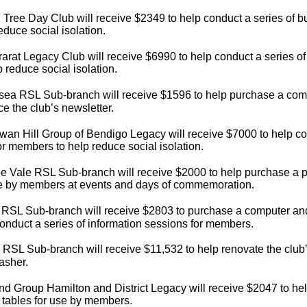
 Tree Day Club will receive $2349 to help conduct a series of b
educe social isolation.
arat Legacy Club will receive $6990 to help conduct a series of
p reduce social isolation.
sea RSL Sub-branch will receive $1596 to help purchase a comp
e the club’s newsletter.
an Hill Group of Bendigo Legacy will receive $7000 to help co
for members to help reduce social isolation.
e Vale RSL Sub-branch will receive $2000 to help purchase a 
se by members at events and days of commemoration.
RSL Sub-branch will receive $2803 to purchase a computer and d
onduct a series of information sessions for members.
 RSL Sub-branch will receive $11,532 to help renovate the club’s
asher.
nd Group Hamilton and District Legacy will receive $2047 to hel
e tables for use by members.