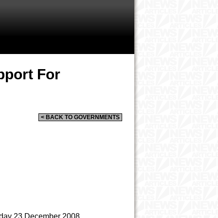
pport For
< BACK TO GOVERNMENTS
day 23 December 2008