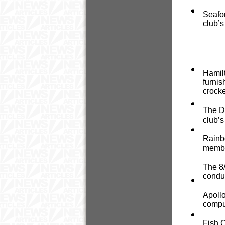
Seafor
club’s
Hamilt
furnis
crocke
The D
club’s
Rainbo
member
The 8/
conduc
Apollo
comput
Fish C