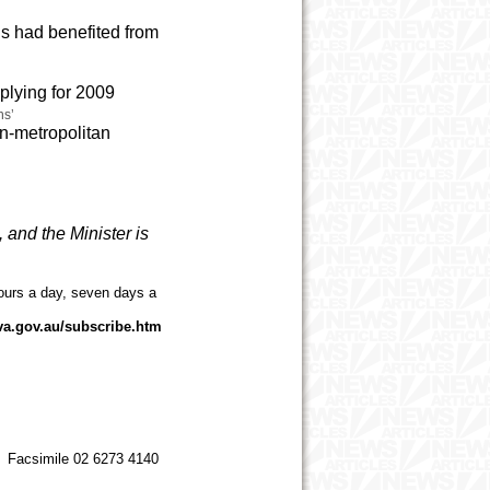
ns had benefited from
plying for 2009
ns’
on-metropolitan
, and the Minister is
ours a day, seven days a
va.gov.au/subscribe.htm
 Facsimile 02 6273 4140