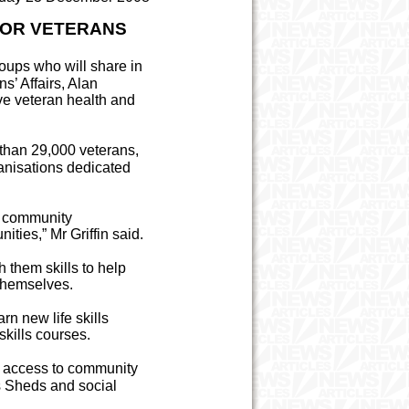
FOR VETERANS
roups who will share in
s’ Affairs, Alan
ve veteran health and
e than 29,000 veterans,
nisations dedicated
d community
ities,” Mr Griffin said.
h them skills to help
 themselves.
rn new life skills
skills courses.
ve access to community
s Sheds and social