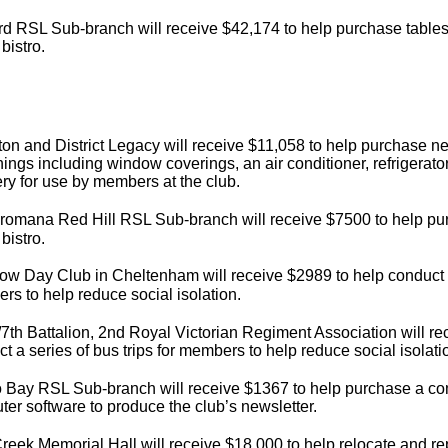
d RSL Sub-branch will receive $42,174 to help purchase tables 
 bistro.
on and District Legacy will receive $11,058 to help purchase 
hings including window coverings, an air conditioner, refrigerator
ry for use by members at the club.
romana Red Hill RSL Sub-branch will receive $7500 to help pur
 bistro.
w Day Club in Cheltenham will receive $2989 to help conduct a 
s to help reduce social isolation.
7th Battalion, 2nd Royal Victorian Regiment Association will re
t a series of bus trips for members to help reduce social isolati
 Bay RSL Sub-branch will receive $1367 to help purchase a com
er software to produce the club’s newsletter.
reek Memorial Hall will receive $18,000 to help relocate and repla