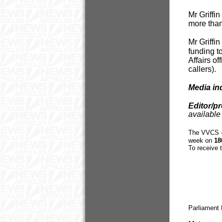
Mr Griffi
more than
Mr Griffi
funding to
Affairs o
callers).
Media in
Editor/p
available 
The VVCS – 
week on
18
To receive 
Parliament