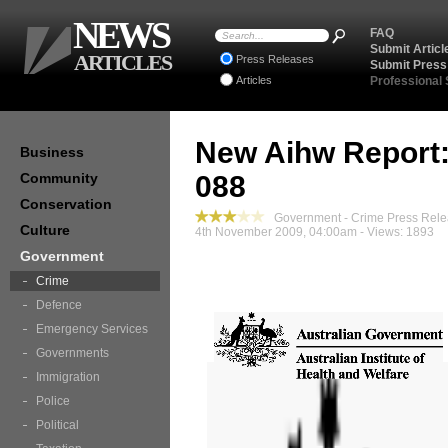
NEWS
FAQ
Submit Articl
ARTICLES
Press Releases
Submit Press
Articles
Professional
New Aihw Report: 
Business
Community
088
Conservation
Government - Crime Press Rel
Culture
4th November 2009, 04:00am - Views: 1893
Government
Crime
Defence
Emergency Services
Governments
Immigration
Police
Political