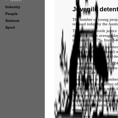
Taxation
Industry
Juvenile deten
People
The number of young people 
Science
released today by the Austr
Sport
The report,
Juvenile
justice
detention on an average day
increased by 17%, from 540
However, while the number 
young people on remand) on
sentenced young people de
‘On an average day in 2004
by 2007-08, over half were 
Youth Welfare Unit.
The decrease in the number
a decrease in the number o
in the length of time spent 
Young people who were und
sentenced than those in de
on an average day in 2007–
detention.
There were nearly 5,000 yo