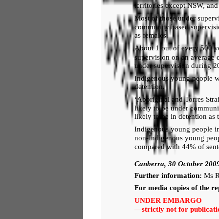
territories except NSW, an
Most of those under supervi
community based supervision
as females.
About 1 out of every 500 
supervision on an average 
under supervision during 2
Indigenous young people w
detention.
‘Aboriginal and Torres Stra
likely to be under communi
likely to be in detention as
Indigenous young people in
non-Indigenous young peop
compared with 44% of sent
Canberra, 30 October 200
Further information:
Ms R
For media copies of the re
UNDER EMBARGO
—strictly not for public