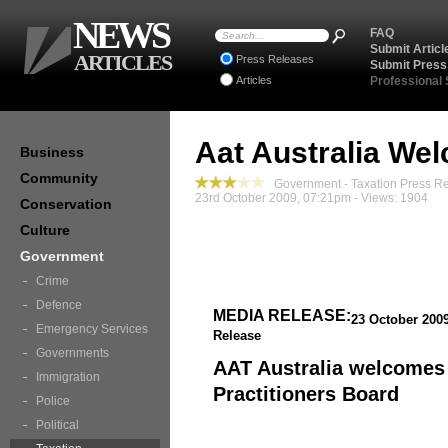
NEWS
FAQ
Submit Articl
ARTICLES
Press Releases
Submit Press
Articles
Professional
Aat Australia We
Business
Community
Government - Taxation Press R
23rd October 2009, 07:21pm - Views: 1904
Conservation
Culture
Government
Crime
Defence
MEDIA RELEASE:
23 October 200
Emergency Services
Release
Governments
AAT Australia welcomes
Immigration
Practitioners Board
Police
Political