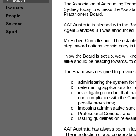
Taxation
The Association of Accounting Techn
Industry
Sydney today to witness the Assista
Practitioners Board.
People
Science
AAT Australia is pleased with the Bo
Agent Services Bill was announced.
Sport
Mr Robert Comelli said; “The establis
step toward national consistency in
“Now the Board is set up, we will k
alike should be heading towards, to 
The Board was designed to provide a 
administering the system for 
o
determining applications for re
o
investigating conduct that m
o
non-compliance with the Code
penalty provisions;
imposing administrative sanc
o
Professional Conduct; and
o
Issuing guidelines on relevan
o
AAT Australia has always been in favo
“The introduction of appropriate stan