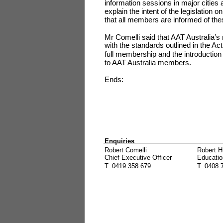
information sessions in major cities 
explain the intent of the legislation
that all members are informed of the
Mr Comelli said that AAT Australia’
with the standards outlined in the Ac
full membership and the introduction
to AAT Australia members.
Ends:
Enquiries
Robert Comelli
Robert H
Chief Executive Officer
Educatio
T: 0419 358 679
T: 0408 