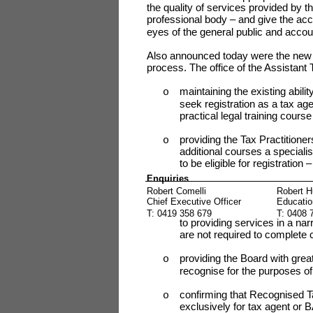
the quality of services provided by 
professional body – and give the acco
eyes of the general public and accou
Also announced today were the new fe
process. The office of the Assistant
maintaining the existing abilit
o
seek registration as a tax age
practical legal training cours
providing the Tax Practitioner
o
additional courses a specialis
to be eligible for registration
Enquiries
Robert Comelli
Robert H
Chief Executive Officer
Educatio
T: 0419 358 679
T: 0408 
to providing services in a nar
are not required to complete c
providing the Board with greater
o
recognise for the purposes of
confirming that Recognised Ta
o
exclusively for tax agent or B