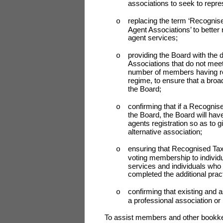
associations to seek to repre
replacing the term ‘Recognis
o
Agent Associations’ to better 
agent services;
providing the Board with the
o
Associations that do not meet
number of members having reg
regime, to ensure that a broa
the Board;
confirming that if a Recognis
o
the Board, the Board will have
agents registration so as to 
alternative association;
ensuring that Recognised Tax
o
voting membership to individu
services and individuals who
completed the additional pract
confirming that existing and 
o
a professional association or
To assist members and other bookkee