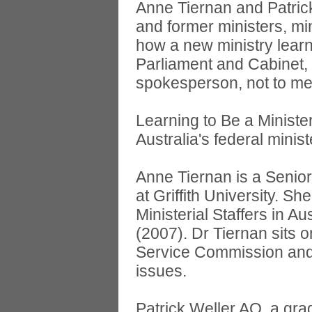
Anne Tiernan and Patrick
and former ministers, mini
how a new ministry learn
Parliament and Cabinet, 
spokesperson, not to men
Learning to Be a Minister
Australia's federal minist
Anne Tiernan is a Senior 
at Griffith University. S
Ministerial Staffers in 
(2007). Dr Tiernan sits 
Service Commission and 
issues.
Patrick Weller AO, a gra