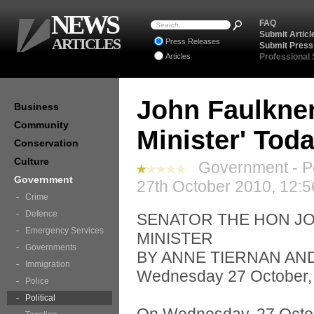
NEWS
FAQ
Submit Articl
ARTICLES
Press Releases
Submit Press
Articles
Professional
John Faulkner
Business
Community
Minister' Tod
Conservation
Culture
Government - Pol
Government
27th October 2010, 12:5
Crime
Defence
SENATOR THE HON JO
Emergency Services
MINISTER
Governments
BY ANNE TIERNAN AN
Immigration
Wednesday 27 October, 
Police
Political