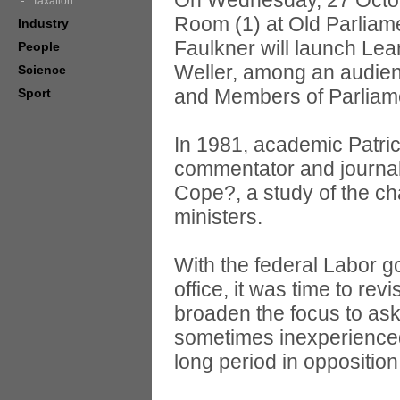
On Wednesday, 27 Octob
Taxation
Room (1) at Old Parlia
Industry
Faulkner will launch Lea
People
Weller, among an audien
Science
and Members of Parliam
Sport
In 1981, academic Patric
commentator and journali
Cope?, a study of the ch
ministers.
With the federal Labor go
office, it was time to rev
broaden the focus to ask
sometimes inexperienced 
long period in opposition