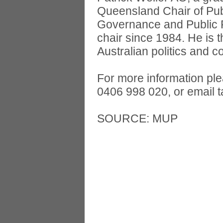
Queensland Chair of Pub
Governance and Public Po
chair since 1984. He is 
Australian politics and c
For more information pl
0406 998 020, or email
SOURCE: MUP