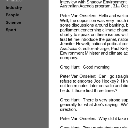
Taxation
Interview with Shadow Environment 
Australian Agenda program, 31
Oct
Industry
st
People
Peter Van Onselen: Hello and welco
Well, the opposition was very much in
Science
some discussions around banking, but
Sport
parliament concerning climate chang
shortly to speak on these issues wi
first let me introduce the panel, nati
Jennifer Hewett; national political 
Australian’s
editor
-
at
-
large, Paul Kel
Environment Minister and climate ac
company.
Greg Hunt: Good morning.
Peter Van Onselen: Can I go straight 
refuse to endorse Joe Hockey? I kno
out ten minutes later on radio and d
he do it those first three times?
Greg Hunt: There is very strong sup
generally for what Joe’s saying. We’v
direction.
Peter Van Onselen: Why did it take s
Greg Hunt: Tony made that very cle