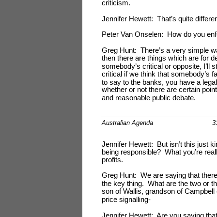
criticism.
Jennifer Hewett: That’s quite differen
Peter Van Onselen: How do you enf
Greg Hunt: There’s a very simple way
then there are things which are for 
somebody’s critical or opposite, I’ll st
critical if we think that somebody’s fa
to say to the banks, you have a legal 
whether or not there are certain poin
and reasonable public debate.
Australian Agenda
3
Jennifer Hewett: But isn’t this just k
being responsible? What you’re reall
profits.
Greg Hunt: We are saying that there 
the key thing. What are the two or th
son of Wallis, grandson of Campbell
price signalling-
Jennifer Hewett: Are you saying that 