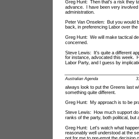
Greg Hunt: Then that’s a risk they t
advance. I have been very involved in 
administration.
Peter Van Onselen: But you would be
back, in preferencing Labor over th
Greg Hunt: We will make tactical deci
concerned.
Steve Lewis: It’s quite a different a
for instance, advocated this week. 
Labor Party, and I guess by implicatio
Australian Agenda
3
always look to put the Greens last w
something quite different.
Greg Hunt: My approach is to be pra
Steve Lewis: How much support do yo
ranks of the party, both political, but
Greg Hunt: Let’s watch what happens i
reasonably well understood at the seni
not for me to pre-empt the decision of