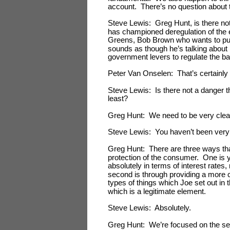
account. There’s no question about t
Steve Lewis: Greg Hunt, is there not 
has championed deregulation of the ec
Greens, Bob Brown who wants to pu
sounds as though he’s talking about p
government levers to regulate the b
Peter Van Onselen: That’s certainly
Steve Lewis: Is there not a danger th
least?
Greg Hunt: We need to be very clear
Steve Lewis: You haven’t been very 
Greg Hunt: There are three ways that
protection of the consumer. One is y
absolutely in terms of interest rate
second is through providing a more 
types of things which Joe set out in 
which is a legitimate element.
Steve Lewis: Absolutely.
Greg Hunt: We’re focused on the sec