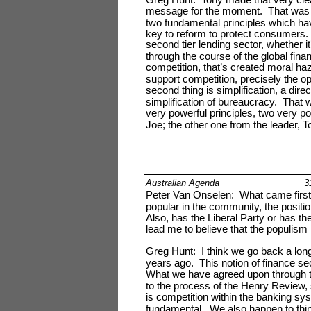
message for the moment. That was 
two fundamental principles which ha
key to reform to protect consumers. 
second tier lending sector, whether it
through the course of the global finan
competition, that’s created moral ha
support competition, precisely the op
second thing is simplification, a dire
simplification of bureaucracy. That 
very powerful principles, two very 
Joe; the other one from the leader, T
Australian Agenda
3
Peter Van Onselen: What came first t
popular in the community, the positi
Also, has the Liberal Party or has t
lead me to believe that the populism
Greg Hunt: I think we go back a lon
years ago. This notion of finance se
What we have agreed upon through t
to the process of the Henry Review, s
is competition within the banking s
fundamental. We also happen to think