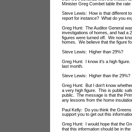
Minister Greg Combet table the rate 
Steve Lewis: How is that different t
report for instance? What do you ex
Greg Hunt: The Auditor General was 
investigations of homes, and had a 29%
figures were turned off. We now kno
homes. We believe that the figure for
Steve Lewis: Higher than 29%?
Greg Hunt: I know it’s a high figure.
last month.
Steve Lewis: Higher than the 29%?
Greg Hunt: But I don’t know whether it 
a very high figure. This is public sa
public. The message is that the Prim
any lessons from the home insulatio
Paul Kelly: Do you think the Greens 
support you to get out this informatio
Greg Hunt: I would hope that the Gr
that this information should be in the