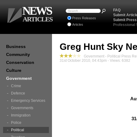
NEWS
FAQ
Submit Articl
ARTICLES
Press Releases
Submit Press
Articles
Professional
Greg Hunt Sky Ne
Business
Community
Government - Political Press Re
31st October 2010, 04:43pm - Views: 6382
Conservation
Culture
Government
Crime
Defence
Au
Emergency Services
Governments
Immigration
31
Police
Political