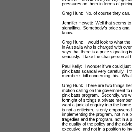
pressures on them in terms of pricin
Greg Hunt: No, of course they can.
Jennifer Hewett: Well that seems to b
signalling. Somebody’s price signal i
know.
Greg Hunt: I would look to what the 
in Australia who is charged with ov
says that there is a price signalling
seriously. I take the chairperson at 
Paul Kelly: I wonder if we could just
pink batts scandal very carefully. I t
member’s bill concerning this. What
Greg Hunt: There are two things her
motion calling on the government to i
pink batts program. Secondly, we wil
fortnight of sittings a private membe
want a judicial enquiry into the home
is not a criticism, is only empowered
implementing the program, not in a po
tragedies and the program, not in a p
the quality of the policy and the advi
executive, and not in a position to i