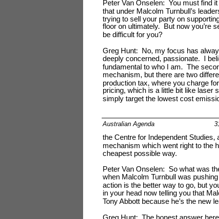
Peter Van Onselen: You must find i
that under Malcolm Turnbull’s leader
trying to sell your party on support
floor on ultimately. But now you’re s
be difficult for you?
Greg Hunt: No, my focus has always 
deeply concerned, passionate. I believ
fundamental to who I am. The second 
mechanism, but there are two diffe
production tax, where you charge for 
pricing, which is a little bit like l
simply target the lowest cost emissio
Australian Agenda
3
the Centre for Independent Studies, 
mechanism which went right to the he
cheapest possible way.
Peter Van Onselen: So what was the l
when Malcolm Turnbull was pushing t
action is the better way to go, but yo
in your head now telling you that Mal
Tony Abbott because he’s the new l
Greg Hunt: The honest answer here i