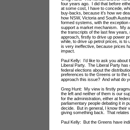
four years ago. I did that before eith
at some cost, I have to concede, wh
buy-backs, because it’s how we deal 
how NSW, Victoria and South Australi
formed systems, with the exceptio
support a market mechanism. My argu
the transcripts of the last few year
approach, firstly to drive up power p
while, to drive up petrol prices, is 
is very ineffective, because prices h
impact.
Paul Kelly: I’d like to ask you abou
Liberal Party. The Liberal Party has g
federal elections about the distributi
preferences to the Greens or to the 
approach this issue? And what do yo
Greg Hunt: My view is firstly pragmat
the left and neither of them is our s
for the administration, either at feder
parliamentary people debating it in p
decide. But in general, I know their 
giving something back. That relates 
Paul Kelly: But the Greens have indic