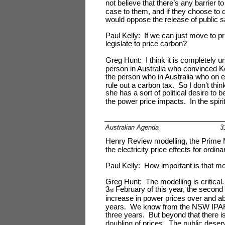
not believe that there’s any barrier 
case to them, and if they choose to d
would oppose the release of public s
Paul Kelly: If we can just move to pri
legislate to price carbon?
Greg Hunt: I think it is completely u
person in Australia who convinced 
the person who in Australia who on e
rule out a carbon tax. So I don’t thi
she has a sort of political desire to 
the power price impacts. In the spiri
Australian Agenda
3
Henry Review modelling, the Prime M
the electricity price effects for ordin
Paul Kelly: How important is that mo
Greg Hunt: The modelling is critic
3
February of this year, the second
rd
increase in power prices over and abo
years. We know from the NSW IPART 
three years. But beyond that there i
doubling of prices. The public deserve