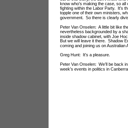
know who’s making the case, so all of 
fighting within the Labor Party. It’s 
topple one of their own ministers, w
government. So there is clearly divis
Peter Van Onselen: A little bit like 
nevertheless backgrounded by a sha
inside shadow cabinet, with Joe Ho
But we will leave it there. Shadow 
coming and joining us on Australian
Greg Hunt: It’s a pleasure.
Peter Van Onselen: We’ll be back in
week’s events in politics in Canberra