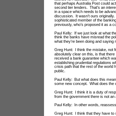
that perhaps Australia Post could act
second tier lenders. That’s an intere
in a space which needs to be advance
discussion. It wasn’t ours originally.
sophisticated member of the banking
previously, who’s proposed it as a 
Paul Kelly: If we just look at what 
think the banks have misread the pol
what they’re been doing and saying 
Greg Hunt: I think the mistake, not f
absolutely clear on this, is that ther
received a bank guarantee which was
establishing prudential regulations w
crisis path that the rest of the world 
public.
Paul Kelly: But what does this mea
some new concept. What does the op
Greg Hunt: I think it is a duty of res
from the government there is not an 
Paul Kelly: In other words, reassess 
Greg Hunt: I think that they have to