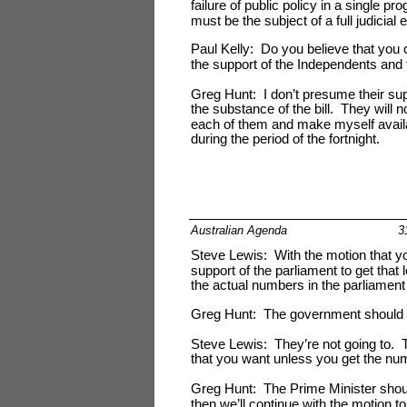
failure of public policy in a single 
must be the subject of a full judicial 
Paul Kelly: Do you believe that you 
the support of the Independents and 
Greg Hunt: I don’t presume their supp
the substance of the bill. They will n
each of them and make myself availa
during the period of the fortnight.
Australian Agenda
3
Steve Lewis: With the motion that yo
support of the parliament to get that 
the actual numbers in the parliament
Greg Hunt: The government should
Steve Lewis: They’re not going to. T
that you want unless you get the num
Greg Hunt: The Prime Minister should 
then we’ll continue with the motion 