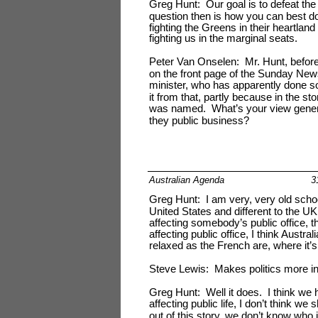
Greg Hunt: Our goal is to defeat th
question then is how you can best do
fighting the Greens in their heartlan
fighting us in the marginal seats.
Peter Van Onselen: Mr. Hunt, before 
on the front page of the Sunday Ne
minister, who has apparently done s
it from that, partly because in the st
was named. What’s your view generall
they public business?
Australian Agenda
3
Greg Hunt: I am very, very old school 
United States and different to the UK
affecting somebody’s public office, the
affecting public office, I think Austr
relaxed as the French are, where it’
Steve Lewis: Makes politics more in
Greg Hunt: Well it does. I think we h
affecting public life, I don’t think we
out of this story, we don’t know who 