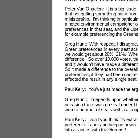
Peter Van Onselen: It is a big issue t
that not getting something back fro
ministership. I’m thinking in particu
a noted environmental campaigner on
preferences in that seat, and the Li
for example preferencing the Greens 
Greg Hunt: With respect, I disagree, 
Green preferences in every seat acr
we would get about 20%, 21%. Where
difference. So over 10,000 votes, tha
and it wouldn’t have made a different
So it made a difference to the overall
preferences, if they had been undire
affected the result in any single seat
Paul Kelly: You’ve just made the ar
Greg Hunt: It depends upon whether 
occasion there was no seat under I th
were a number of seats within a cou
Paul Kelly: Don’t you think it’s extra
preference Labor and keep in power
into alliances with the Greens?