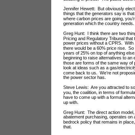
Jennifer Hewett: But obviously elect
things that the generators say is tha
where carbon prices are going, you’
generation which the country needs.
Greg Hunt: I think there are two t
Pricing and Regulatory Tribunal that
power prices without a CPRS. With 
there would be a 60% price rise. So i
years of 25% on top of anything els
beginning to raise alternatives to a
those are forms of the same way of p
look at ideas such as a gas/electricit
come back to us. We’re not proposing
the power sector has.
Steve Lewis: Are you attracted to s
you, the coalition, in terms of formu
have to come up with a formal alte
up with.
Greg Hunt: The direct action model, 
abatement purchasing, operates on a 
bedrock policy that remains in pla
that.