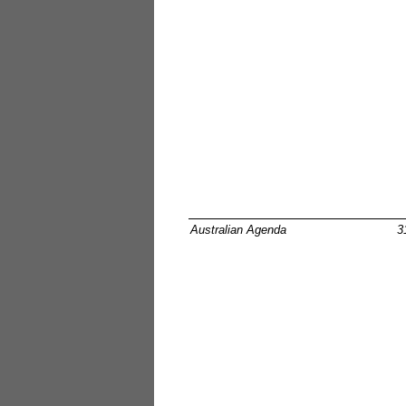
Australian Agenda
3