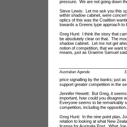
pressure. We are not going down the 
Steve Lewis: Let me ask you this sp
within shadow cabinet, were concern
optics of this was the Coalition wanti
towards a Greens type approach to 
Greg Hunt: I think the story that c
be absolutely clear on that. The moo
shadow cabinet. Let me not get ahea
notion of competition, that we want 
means, just as Graeme Samuel said,
Australian Agenda
3
price signalling by the banks; just a
support greater competition in the sec
Jennifer Hewett: But Greg, it seems
important, how could you disagree w
Everyone seems to be remarkably sho
competition, including the opposition.
Greg Hunt: In the nine point plan, 
relation to looking at what New Zeal
license for Australia Post. What Joe