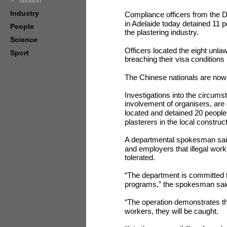
Taxation
Industry
Compliance officers from the 
in Adelaide today detained 11 pe
People
the plastering industry.
Science
Officers located the eight unla
Sport
breaching their visa conditions
The Chinese nationals are now 
Investigations into the circums
involvement of organisers, are
located and detained 20 people 
plasterers in the local construct
A departmental spokesman said 
and employers that illegal work
tolerated.
“The department is committed to
programs,” the spokesman sai
“The operation demonstrates that
workers, they will be caught.