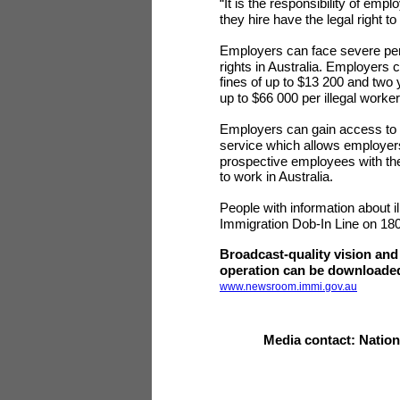
“It is the responsibility of emp
they hire have the legal right to
Employers can face severe pena
rights in Australia. Employers
fines of up to $13 200 and two
up to $66 000 per illegal worke
Employers can gain access to t
service which allows employers t
prospective employees with thei
to work in Australia.
People with information about i
Immigration Dob-In Line on 18
Broadcast-quality vision and
operation can be downloaded
www.newsroom.immi.gov.au
Media contact: Natio