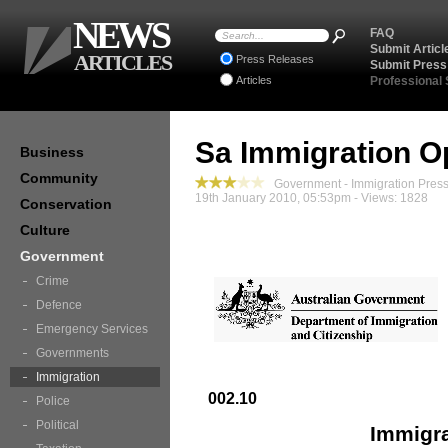
NEWS
FAQ
Submit Articl
ARTICLES
Press Releases
Submit Press
Articles
Professional
Sa Immigration O
Business
Community
Government - Immigration Pres
19th January 2010, 05:53pm - Views: 1828
Conservation
Culture
Government
Crime
Defence
Emergency Services
Governments
Immigration
002.10
Police
Political
Immigra