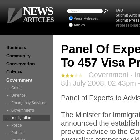
NEWS
FAQ
Submit Articl
ARTICLES
Press Releases
Submit Press
Articles
Professional
Panel Of Exp
Business
Community
To 457 Visa 
Conservation
Culture
Government - Im
Government
8th July 2008, 02:43pm 
Crime
Defence
Panel of Experts to Adv
Emergency Services
Governments
The Minister for Immigra
Immigration
announced the establishm
Police
provide advice to the G
Political