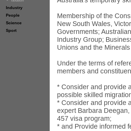
Australia's temporary ski
Taxation
Industry
Membership of the Consul
People
New South Wales, Victor
Science
Governments; Australia
Sport
Industry Group; Business
Unions and the Minerals 
Under the terms of refere
members and constituents
* Consider and provide 
possible skilled migratio
* Consider and provide ad
expert Barbara Deegan, w
457 visa program;
* and Provide informed 