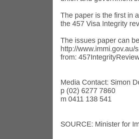
The paper is the first in
the 457 Visa Integrity r
The issues paper can be
http://www.immi.gov.au/
from:
457IntegrityRevie
Media Contact: Simon 
p (02) 6277 7860
m 0411 138 541
SOURCE: Minister for Im