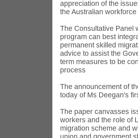
appreciation of the issu
the Australian workforc
The Consultative Panel 
program can best integr
permanent skilled migrat
advice to assist the Gov
term measures to be cons
process
The announcement of the
today of Ms Deegan's firs
The paper canvasses iss
workers and the role of 
migration scheme and wil
union and government s