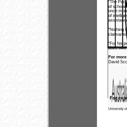
“The Pacif
of scholar
once more 
of intelli
assistance
“Nothing i
claimants 
“For his p
does
owe 
For more 
David Sco
For expe
University 