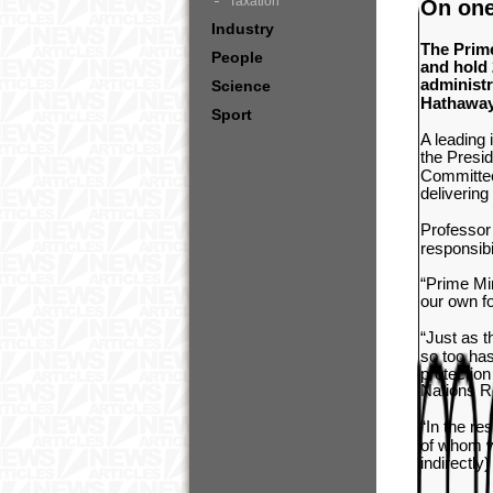
Taxation
On one
Industry
The Prime
People
and hold 
administ
Science
Hathaway
Sport
A leading
the
Presid
Committee
delivering
Professor 
responsibi
“Prime Min
our own f
“Just as 
so too has
protection
Nations R
“In the re
of whom wo
indirectly)