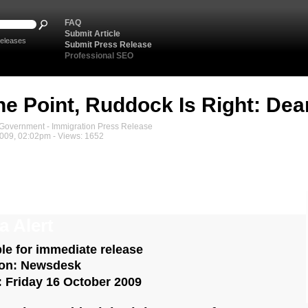
FAQ
Submit Article
eleases
Submit Press Release
Professional SEO
e Point, Ruddock Is Right: Dea
overnment - Immigration Press Release
2009, 02:02pm - Views: 1652
a Alert
ble for immediate release
ion: Newsdesk
: Friday 16 October 2009