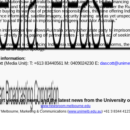
ic Solution saw Australia buy Nauru’s acquiescence by the financing o
ships and funding of medical bills for Naurans. Australia under the 
buying its way out of protection responsibilities, this time offering I
gence information, satellite imagery, security training and as yet unspe
’ to seal the deal on imprisoning refugees bound for Australia.”
n international law allows Australia or any other state party to impriso
– directly or by paying off partner states – for the simple act of see
ersonal role in convincing Indonesia to violate international norms, th
us all an abject apology.
”
information:
tt (Media Unit): T: +613 83440561 M: 0409024230 E:
dascott@unime
rt views on news, and the latest news from the University 
www.newsroom.melbourne.edu
of Melbourne, Marketing & Communications (
www.unimelb.edu.au
) +61 3 8344 412