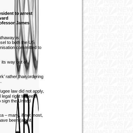
sident to arrest
ward
rofessor James
athaway is
sel to both the US
nisation committed to
its way out of
k’ rather than ordering
s.
gee law did not apply,
 legal right to seek
o sign the United
nka – many, if not most,
have been (albeit