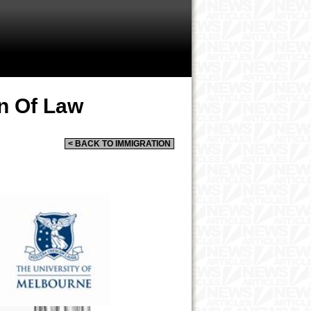
n Of Law
< BACK TO IMMIGRATION