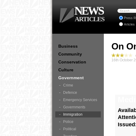
NEWS
ARTICLES
Press R
Articles
On On
Business
Community
G
16th October 
Conservation
Culture
Government
Crime
Defence
Medi
Emergency Services
Governments
Availa
Immigration
Attent
Police
Issued
Political