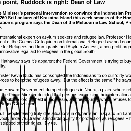
 point, Ruddock is right: Dean of Law
 Minister’s personal intervention to convince the Indonesian Pre
260 Sri Lankans off Krakatoa Island this week smacks of the Ho
ration’s program says the Dean of the Melbourne Law School, P
.
 international expert on asylum seekers and refugee law, Professor H
ent of the Cuenca Colloquium on International Refugee Law and coun
 for Refugees and Immigrants and Asylum Access, a non-profit orga
 innovative legal aid to refugees in the global South.
Hathaway says it’s apparent the Federal Government is trying to buy 
lity.
ister Kevin Rudd has conscripted the Indonesians to do our ‘dirty wor
orces to keep the refugees away. But the effect is the same,” he say
the Howard Government dumped refugees in Nauru, a place where refu
 the Prime Minister decided that persons exercising their international
 should be forcibly held in Indonesia, another country which refuses t
efugee Convention.
sult, people fleeing truly dire situations in Afghanistan, Iraq and Sri La
uld under Australian standards qualify for protection as refugees – 
 stripped of their rights. By us.