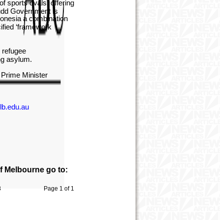
f sports ovals, offering
Rudd Government is
ndonesia a combination
cified ‘framework
n refugee
king asylum.
e Prime Minister
lb.edu.au
of Melbourne go to:
3
Page 1 of 1