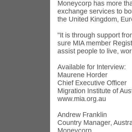
Moneycorp has more than
exchange services to bot
the United Kingdom, Eur
"It is through support 
sure MIA member Registe
assist people to live, wo
Available for Interview:
Maurene Horder
Chief Executive Officer
Migration Institute of Aus
www.mia.org.au
Andrew Franklin
Country Manager, Austra
Moneycorp