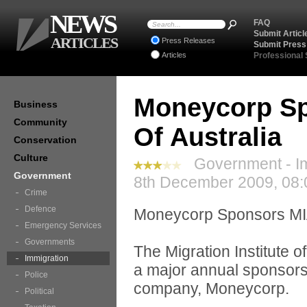
NEWS
FAQ
Submit Articl
ARTICLES
Press Releases
Submit Press
Articles
Professional
Moneycorp Spo
Business
Community
Of Australia
Conservation
Culture
Government - Im
Government
8th December 2009, 08:
Crime
Defence
Moneycorp Sponsors M
Emergency Services
Governments
The Migration Institute o
Immigration
a major annual sponsors
Police
company, Moneycorp.
Political