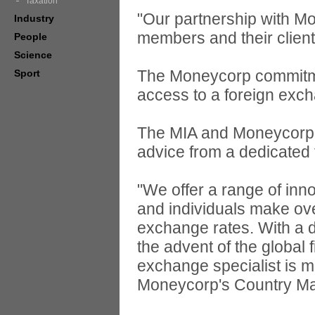
Taxation
"Our partnership with Mo
Industry
members and their clien
People
Science
The Moneycorp commitme
Sport
access to a foreign exch
The MIA and Moneycorp bo
advice from a dedicated 
"We offer a range of inn
and individuals make ove
exchange rates. With a d
the advent of the global 
exchange specialist is m
Moneycorp's Country M