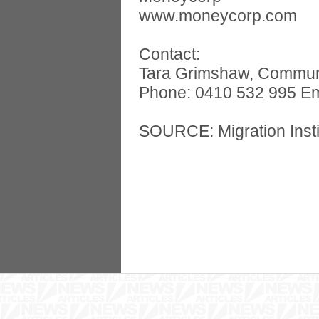
www.moneycorp.com
Contact:
Tara Grimshaw, Communica
Phone: 0410 532 995 Em
SOURCE: Migration Instit