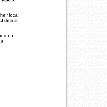
eir local
t details
ur area,
ia