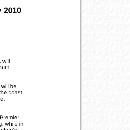
y 2010
will
outh
will be
the coast
le,
 Premier
, while in
 state’s