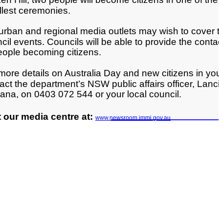
llest ceremonies.
rban and regional media outlets may wish to cover th
cil events. Councils will be able to provide the contac
eople becoming citizens.
more details on Australia Day and new citizens in yo
act the department’s NSW public affairs officer, Lanc
ana, on 0403 072 544 or your local council.
t our media centre at:
www.newsroom.immi.gov.au