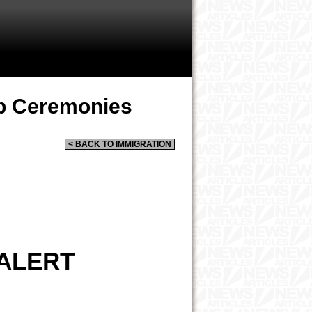
ip Ceremonies
< BACK TO IMMIGRATION
 ALERT