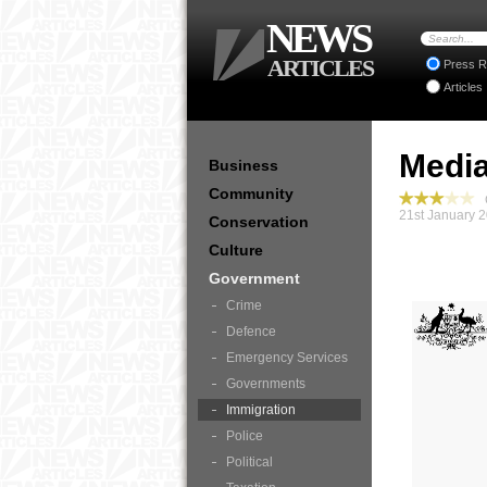
NEWS
ARTICLES
Press R
Articles
Media
Business
Community
G
21st January 
Conservation
Culture
Government
Crime
Defence
Emergency Services
Governments
Immigration
Police
Political