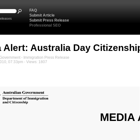
FAQ
Submit Article
eleases
Submit Press Release
Professional SEO
 Alert: Australia Day Citizensh
overnment - Immigration Press Release
2010, 07:33pm - Views: 1807
MEDIA