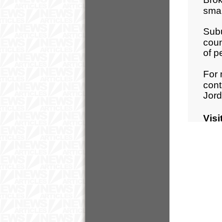
sma
Subu
coun
of p
For 
cont
Jord
Visi