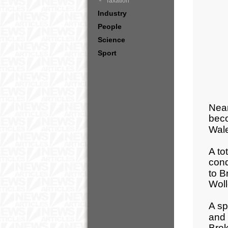
Taxation
Industry
People
Science
Sport
Near
beco
Wale
A to
cond
to B
Wol
A sp
and 
Brok