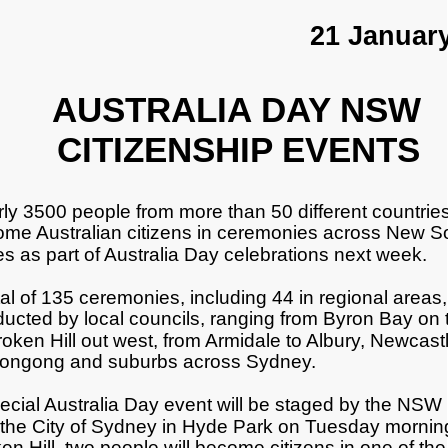
21 Januar
AUSTRALIA DAY NSW
CITIZENSHIP EVENTS
ly 3500 people from more than 50 different countries 
me Australian citizens in ceremonies across New S
s as part of Australia Day celebrations next week.
tal of 135 ceremonies, including 44 in regional areas, 
ucted by local councils, ranging from Byron Bay on 
roken Hill out west, from Armidale to Albury, Newcast
longong and suburbs across Sydney.
ecial Australia Day event will be staged by the NSW
the City of Sydney in Hyde Park on Tuesday morning
en Hill, two people will become citizens in one of the