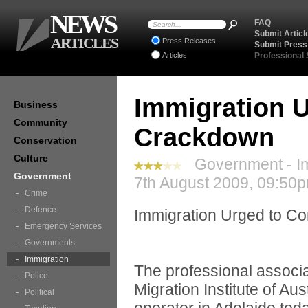
NEWS
FAQ
Submit Articl
ARTICLES
Press Releases
Submit Press
Articles
Professional
Immigration 
Business
Community
Crackdown
Conservation
Culture
Government - Im
Government
7th August 2009, 09:50p
Crime
Defence
Immigration Urged to C
Emergency Services
Governments
Immigration
The professional associa
Police
Migration Institute of Au
Political