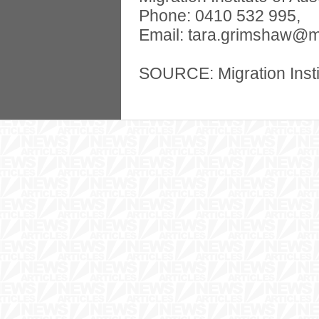
Phone: 0410 532 995,
Email:
tara.grimshaw@m
SOURCE: Migration Instit