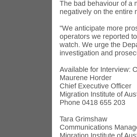
The bad behaviour of a m
negatively on the entire 
"We anticipate more pro
operators we reported t
watch. We urge the Depar
investigation and prosecu
Available for Interview: 
Maurene Horder
Chief Executive Officer
Migration Institute of Aus
Phone 0418 655 203
Tara Grimshaw
Communications Manag
Migration Institute of Aus