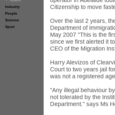
operator in Adelaide tod
Taxation
Citizenship to move faste
Industry
People
Over the last 2 years, t
Science
Department of Immigratio
Sport
May 2007 "This is the fi
since we first alerted i
CEO of the Migration Insti
Harry Alevizos of Clear
Court to two years jail f
was not a registered age
"Any illegal behaviour by
not tolerated by the Ins
Department." says Ms H