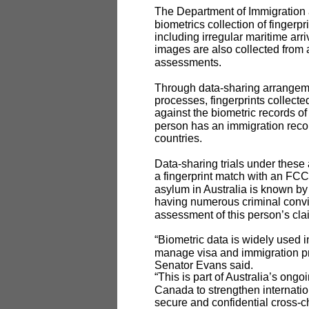
The Department of Immigration a
biometrics collection of fingerp
including irregular maritime arri
images are also collected from al
assessments.
Through data-sharing arrangem
processes, fingerprints collect
against the biometric records 
person has an immigration recor
countries.
Data-sharing trials under these
a fingerprint match with an FCC
asylum in Australia is known by 
having numerous criminal convic
assessment of this person’s cla
“Biometric data is widely used i
manage visa and immigration p
Senator Evans said.
“This is part of Australia’s ong
Canada to strengthen internati
secure and confidential cross-ch