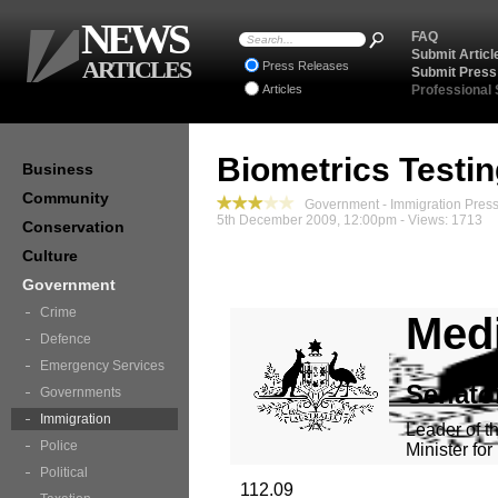
NEWS
FAQ
Submit Articl
ARTICLES
Press Releases
Submit Press
Articles
Professional
Biometrics Testi
Business
Community
Government - Immigration Pres
5th December 2009, 12:00pm - Views: 1713
Conservation
Culture
Government
Crime
Medi
Defence
Emergency Services
Senato
Governments
Immigration
Leader of t
Police
Minister fo
Political
112.09