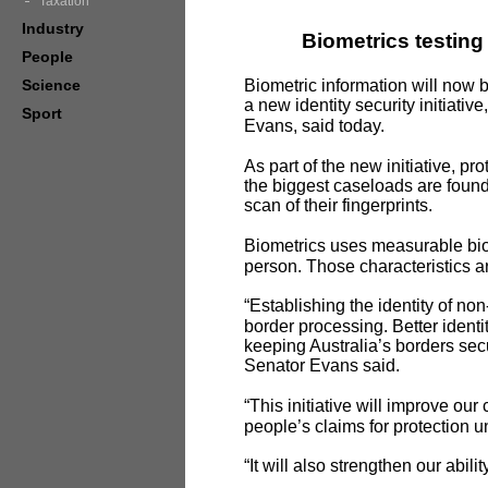
Taxation
Industry
Biometrics testing
People
Science
Biometric information will now 
a
new identity security initiativ
Sport
Evans, said today.
As part of the new initiative, 
the biggest caseloads are found
scan of their fingerprints.
Biometrics uses measurable biolo
person. Those characteristics ar
“Establishing the identity of no
border processing. Better ident
keeping Australia’s borders secu
Senator Evans said.
“This initiative will improve ou
people’s claims for protection
“It will also strengthen our abili