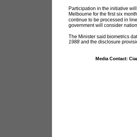
Participation in the initiative w
Melbourne for the first six month
continue to be processed in line
government will consider natio
The Minister said biometrics d
1988
and the disclosure provisi
Media Contact: Cia