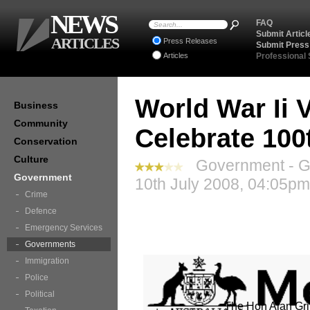
NEWS
FAQ
Submit Articl
ARTICLES
Press Releases
Submit Press
Articles
Professional
World War Ii 
Business
Community
Celebrate 100
Conservation
Culture
Government - G
Government
10th July 2008, 04:05pm
Crime
Defence
Emergency Services
Governments
Immigration
Police
Political
The Hon Alan Gri