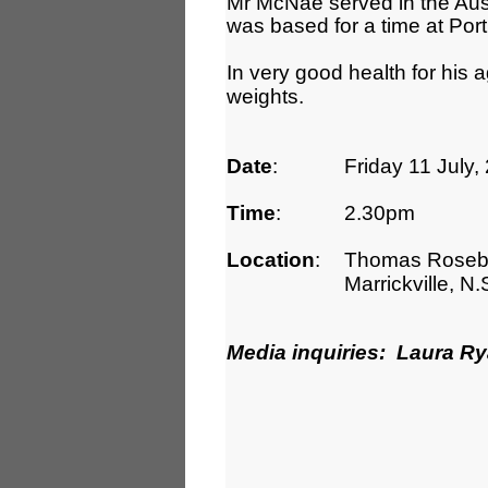
Mr McNae served in the Aus
was based for a time at Por
In very good health for his a
weights.
Date
:
Friday 11 July,
Time
:
2.30pm
Location
:
Thomas Roseby 
Marrickville, N
Media inquiries: Laura R