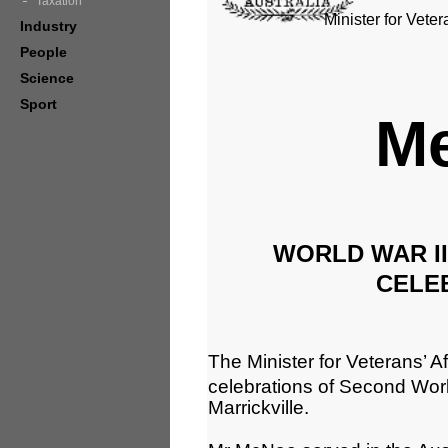
Taxation
Minister for Veter
Industry
People
Science
Sport
Me
WORLD WAR I
CELE
The Minister for Veterans’ Aff
celebrations of Second Wor
Marrickville.