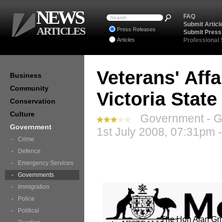
NEWS
FAQ
Submit Articl
ARTICLES
Press Releases
Submit Press
Articles
Professional
Veterans' Affa
Business
Community
Victoria Stat
Conservation
Culture
Government - G
Government
1st July 2008, 07:31pm 
Crime
Defence
Emergency Services
Governments
Immigration
Police
Political
The Hon Alan Gri