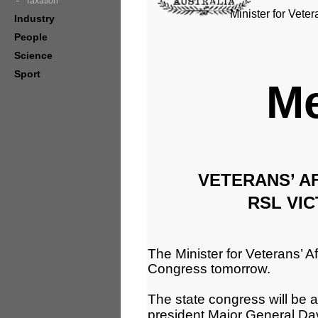
Taxation
Minister for Veter
Industry
People
Science
Sport
Me
VETERANS’ AF
RSL VI
The Minister for Veterans’ Aff
Congress tomorrow.
The state congress will be 
president Major General Da