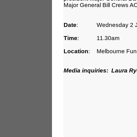
Major General Bill Crews AO
Date
:
Wednesday 2 J
Time
:
11.30am
Location
:
Melbourne Func
Media inquiries: Laura R