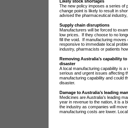
Likely stock shortages
The new policy imposes a series of 
change point is likely to result in 
advised the pharmaceutical industry,
Supply chain disruptions
Manufacturers will be forced to examin
low prices. If they choose to no longe
fill the void. If manufacturing moves
responsive to immediate local probl
industry, pharmacists or patients how
Removing Australia’s capability to
disaster
A local manufacturing capability is a
serious and urgent issues affecting t
manufacturing capability and could thre
disaster.
Damage to Australia’s leading ma
Medicines are Australia’s leading man
year in revenue to the nation, it is a
the industry as companies will move 
manufacturing costs are lower. Local 