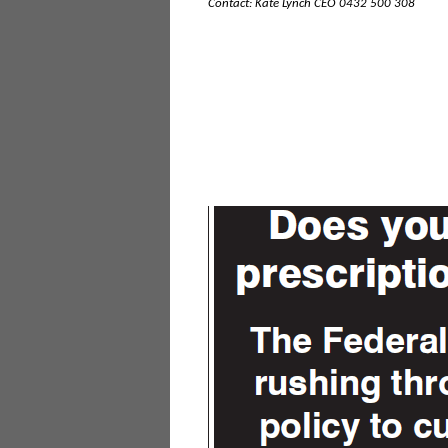
Contact: Kate Lynch CEO 0432 500 308