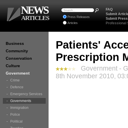
NEWS
FAQ
Submit Articl
ARTICLES
Press Releases
Submit Press
Articles
Professional
Patients' Acce
Business
Community
Prescription 
Conservation
Culture
Government - G
Government
8th November 2010, 03:
Crime
Defence
Emergency Services
Governments
Immigration
Police
Political