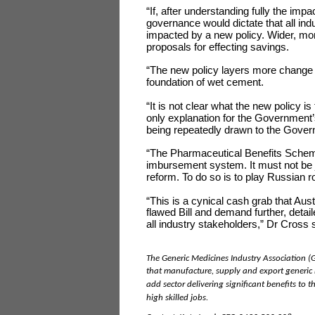
“If, after understanding fully the imp
governance would dictate that all in
impacted by a new policy. Wider, more
proposals for effecting savings.
“The new policy layers more change on
foundation of wet cement.
“It is not clear what the new policy is
only explanation for the Government’s
being repeatedly drawn to the Govern
“The Pharmaceutical Benefits Scheme
imbursement system. It must not be j
reform. To do so is to play Russian ro
“This is a cynical cash grab that Aus
flawed Bill and demand further, detail
all industry stakeholders,” Dr Cross 
The Generic Medicines Industry Association (
that manufacture, supply and export generic m
add sector delivering significant benefits to
high skilled jobs.