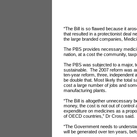
“The Bill is so flawed because it aro
that resulted in a protectionist deal
the large branded companies, Medici
The PBS provides necessary medicines
nation, at a cost the community, ta
The PBS was subjected to a major, t
sustainable. The 2007 reform was ant
ten-year reform, three, independent 
be double that. Most likely the total 
cost a large number of jobs and so
manufacturing plants.
“The Bill is altogether unnecessary b
money, the cost is not out of control 
expenditure on medicines as a proport
of OECD countries,” Dr Cross said.
“The Government needs to understand 
will be generated over ten years, be