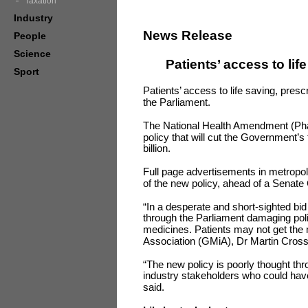
Taxation
Industry
News Release
People
Science
Patients’ access to lif
Sport
Patients’ access to life saving, prescr
the Parliament.
The National Health Amendment (Phar
policy that will cut the Government’
billion.
Full page advertisements in metropo
of the new policy, ahead of a Senate 
“In a desperate and short-sighted bid 
through the Parliament damaging polic
medicines. Patients may not get the
Association (GMiA), Dr Martin Cross,
“The new policy is poorly thought th
industry stakeholders who could have 
said.