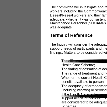
The committee will investigate and 
workers including the Commonwealth’
Deseal/Reseal workers and their fa
adequate, whether it was consistent w
Maintenance Personnel (SHOAMP) and
was adequate.
Terms of Reference
The Inquiry will consider the adequa
support needs of participants and t
findings. Matters to be considered will
The differences, and transiti
Health Care Scheme;
The timing of cessation of a
The range of treatment and h
Whether the current Health C
benefits available to person
The adequacy of arrangemen
(including widows) or servi
If the Health Care Scheme is
support needs of participants 
are considered to be adequat
Schemes.