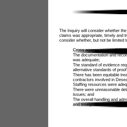
The Inquiry will consider whether the
claims was appropriate, timely and tra
consider whether, but not be limited t
Cross agency cooperation was
The documentation and record
was adequate;
The standard of evidence requ
alternative standards of proo
There has been equitable trea
contractors involved in Desea
Staffing resources were adequ
There were unreasonable dela
issues; and
The overall handling and adm
and timely.