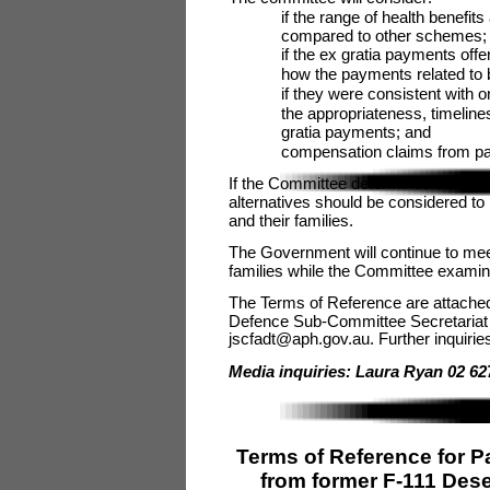
if the range of health benefit
compared to other schemes;
if the ex gratia payments of
how the payments related to
if they were consistent with 
the appropriateness, timeline
gratia payments; and
compensation claims from part
If the Committee determines that an
alternatives should be considered t
and their families.
The Government will continue to mee
families while the Committee examin
The Terms of Reference are attached
Defence Sub-Committee Secretariat
jscfadt@aph.gov.au. Further inquiri
Media inquiries: Laura Ryan 02 62
Terms of Reference for P
from former F-111 Des