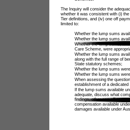
The Inquiry will consider the adequa
whether it was consistent with (i) th
Tier definitions, and (iv) one off pay
limited to:
Whether the lump sums availa
Whether the lump sums avail
Whether the lump sums, when 
Care Scheme, were appropria
Whether the lump sums avail
along with the full range of
State statutory schemes;
Whether the lump sums were co
Whether the lump sums were 
When assessing the question 
establishment of a dedicate
If the lump sums available un
adequate, discuss what comp
findings, other one-off payme
compensation available und
damages available under Aust