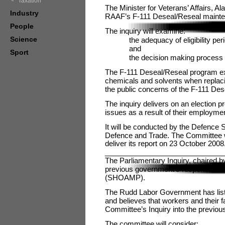
Taxation
The Minister for Veterans’ Affairs, Al
Industry
RAAF’s F-111 Deseal/Reseal mainten
People
The inquiry will examine:
Science
the adequacy of eligibility pe
and
Sport
the decision making process 
The F-111 Deseal/Reseal program ex
chemicals and solvents when replacing
the public concerns of the F-111 De
The inquiry delivers on an election p
issues as a result of their employme
It will be conducted by the Defence 
Defence and Trade. The Committee will
deliver its report on 23 October 2008
_____________________________
The Parliamentary Inquiry, chaired b
previous government’s response to t
(SHOAMP).
The Rudd Labor Government has list
and believes that workers and their 
Committee’s Inquiry into the previou
The committee will consider: