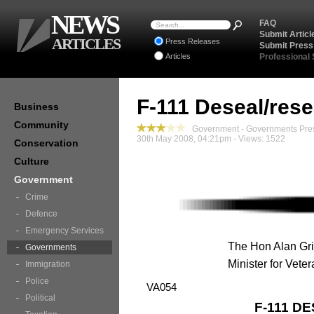
NEWS
FAQ
Submit Articl
ARTICLES
Press Releases
Submit Press
Articles
Professional
F-111 Deseal/rese
Business
Community
Government - Governments Pre
30th May 2008, 04:21pm - Views: 1522
Conservation
Culture
Government
Crime
Defence
Emergency Services
The Hon Alan Gri
Governments
Minister for Veter
Immigration
Police
VA054
Political
F-111 D