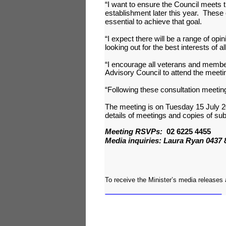
“I want to ensure the Council meets 
establishment later this year. These
essential to achieve that goal.
“I expect there will be a range of opi
looking out for the best interests of 
“I encourage all veterans and member
Advisory Council to attend the meetin
“Following these consultation meeting
The meeting is on Tuesday 15 July 
details of meetings and copies of su
Meeting RSVPs:
02 6225 4455
Media inquiries: Laura Ryan 0437 
To receive the Minister’s media releases