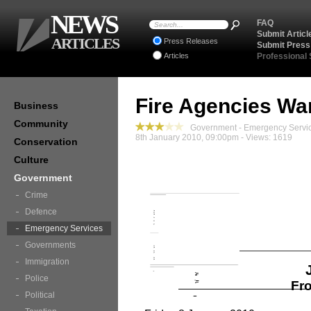
NEWS
FAQ
Submit Articl
ARTICLES
Press Releases
Submit Press
Articles
Professional
Fire Agencies Wa
Business
Community
Government - Emergency Servic
8th January 2010, 09:00pm - Views: 1619
Conservation
Culture
Government
Crime
Defence
Emergency Services
Governments
Immigration
Police
Fro
Political