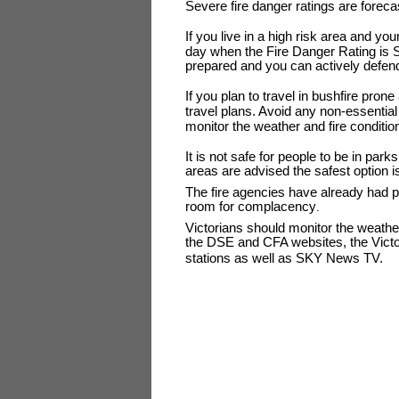
Severe fire danger ratings are foreca
If you live in a high risk area and you
day when the Fire Danger Rating is Se
prepared and you can actively defend 
If you plan to travel in bushfire pro
travel plans. Avoid any non-essentia
monitor the weather and fire condition
It is not safe for people to be in park
areas are advised the safest option is
The fire agencies have already had p
room for complacency
.
Victorians should monitor the weathe
the DSE and CFA websites, the Victor
stations as well as SKY News TV.