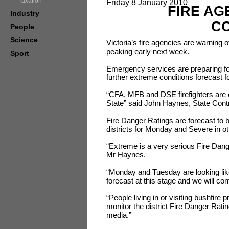
Taxation
Friday 8 January 2010
FIRE AG
Industry
CO
People
Science
Victoria’s fire agencies are warning 
peaking early next week.
Sport
Emergency services are preparing fo
further extreme conditions forecast f
“CFA, MFB and DSE firefighters are 
State” said John Haynes, State Con
Fire Danger Ratings are forecast to
districts for Monday and Severe in ot
“Extreme is a very serious Fire Dange
Mr Haynes.
“Monday and Tuesday are looking like 
forecast at this stage and we will c
“People living in or visiting bushfire 
monitor the district Fire Danger Rati
media.”