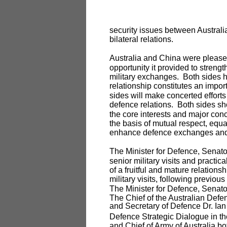
security issues between Australi
bilateral relations.
Australia and China were pleased
opportunity it provided to strength
military exchanges. Both sides h
relationship constitutes an import
sides will make concerted effort
defence relations. Both sides sho
the core interests and major con
the basis of mutual respect, equa
enhance defence exchanges and 
The Minister for Defence, Senat
senior military visits and practi
of a fruitful and mature relations
military visits, following previous
The Minister for Defence, Senator 
The Chief of the Australian Def
and Secretary of Defence Dr. Ian W
Defence Strategic Dialogue in th
and Chief of Army of Australia bot