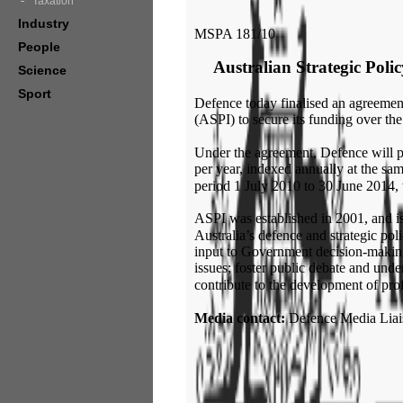
Taxation
Industry
MSPA 181/10
People
Australian Strategic Poli
Science
Sport
Defence today finalised an agreement 
(ASPI) to secure its funding over th
Under the agreement, Defence will p
per year, indexed annually at the sam
period 1 July 2010 to 30 June 2014, w
ASPI was established in 2001, and is
Australia’s defence and strategic poli
input to Government decision-making
issues; foster public debate and unde
contribute to the development of profe
Media contact:
Defence Media Liai