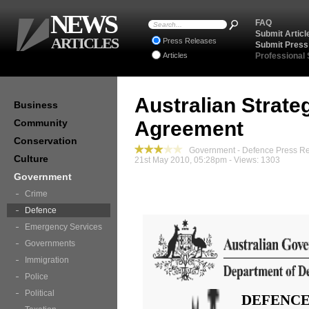
NEWS
FAQ
Submit Articl
ARTICLES
Press Releases
Submit Press
Articles
Professional
Australian Strateg
Business
Community
Agreement
Conservation
Government - Defence Press R
Culture
21st May 2010, 05:28pm - Views: 1303
Government
Crime
Defence
Emergency Services
Governments
Immigration
Police
Political
DEFENCE