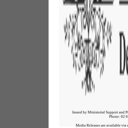
Issued by Ministerial Support and P
Phone: 02 6
Media Releases are available via e