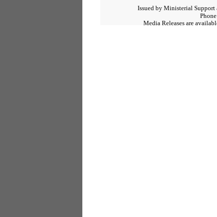
Issued by Ministerial Support
Phone
Media Releases are available