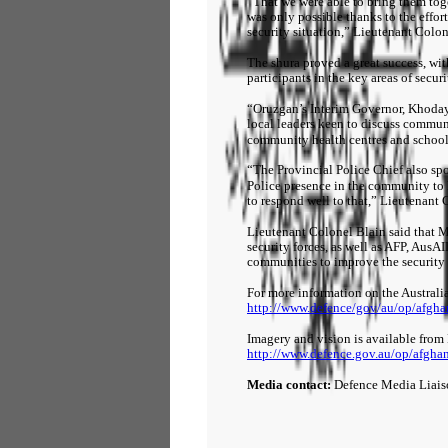
“That we were able to bring them to
was only possible thanks to the effo
security situation,” Lieutenant Colon
The shura proved a great success, wi
participants in the key areas of secur
“Oruzgan’s Interim Governor, Khoda
local leaders keen to discuss commun
community health centres and school
“The Provincial Police Chief also sp
Police presence in the community to 
to respond well to that,” Lieutenant 
Lieutenant Colonel Blain said that 
security forces, as well as AFP, AusA
communities to improve the security 
For more information on the Australi
http://www.defence/gov/au/op/afgha
Imagery and vision is available from
http://www.defence.gov.au/op/afgha
Media contact:
Defence Media Liai