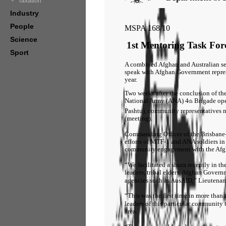
Taxation
Industry
People
MSPA 168/10
Science
1st Mentoring Task Forc
Sport
A combined Afghan and Australian sec
speak with Afghan Government represen
year.
Two weeks after the conclusion of th
National Army (ANA) 4
Brigade op
th
Pashtu), community representatives m
(meeting).
Commanding Officer of the Brisbane-
efforts of MTF-1 and ANA soldiers in 
community engagement with the Af
“We facilitated a shura recently in 
leaders, tribal elders, Afghan Gover
agencies such as AusAID,” Lieutenan
“This was the first time in more tha
leaders of this particular community 
area.