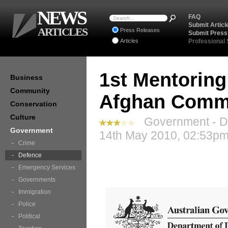
NEWS
FAQ
Submit Articl
ARTICLES
Press Releases
Submit Press
Articles
Professional
1st Mentoring
Business
Community
Afghan Commu
Conservation
Culture
Government - De
Government
14th May 2010, 02:53pm
Crime
Defence
Emergency Services
Governments
Immigration
Police
Political